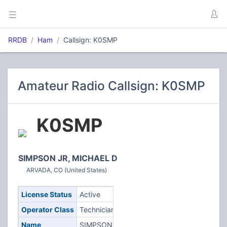
RRDB
Ham
Callsign: K0SMP
Amateur Radio Callsign: K0SMP
K0SMP
SIMPSON JR, MICHAEL D
ARVADA, CO (United States)
License Status
Active
Operator Class
Technician
Name
SIMPSON