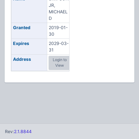
JR,
MICHAEL
D
Granted
2019-01-
30
Expires
2029-03-
31
Address
Login to
View
Rev:
2.1.8844