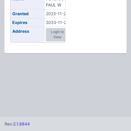
PAUL W
Granted
2023-11-21
Expires
2033-11-21
Address
Login to
View
Rev:
2.1.8844