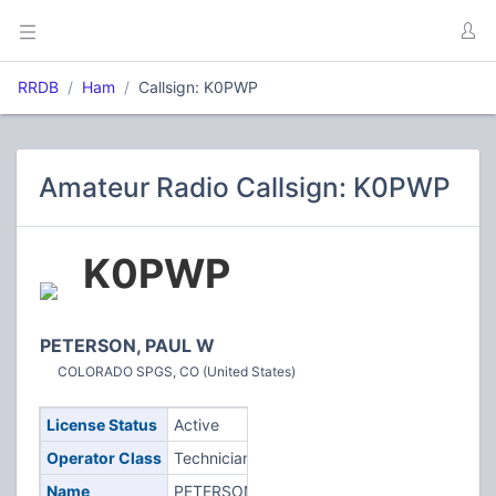
RRDB
Ham
Callsign: K0PWP
Amateur Radio Callsign: K0PWP
K0PWP
PETERSON, PAUL W
COLORADO SPGS, CO (United States)
License Status
Active
Operator Class
Technician
Name
PETERSON,