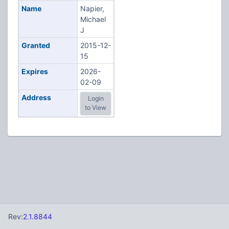
Name
Napier,
Michael
J
Granted
2015-12-
15
Expires
2026-
02-09
Address
Login
to View
Rev:
2.1.8844