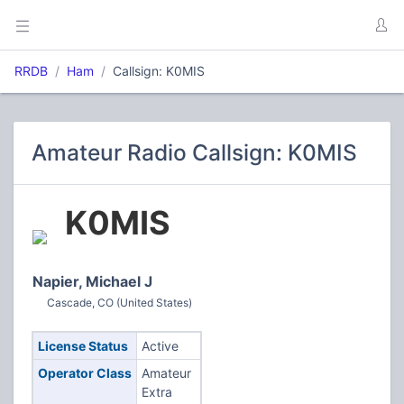
RRDB
Ham
Callsign: K0MIS
Amateur Radio Callsign: K0MIS
K0MIS
Napier, Michael J
Cascade, CO (United States)
License Status
Active
Operator Class
Amateur
Extra