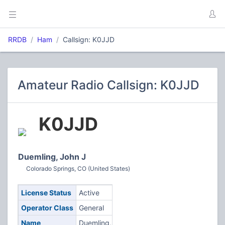
RRDB
Ham
Callsign: K0JJD
Amateur Radio Callsign: K0JJD
K0JJD
Duemling, John J
Colorado Springs, CO (United States)
License Status
Active
Operator Class
General
Name
Duemling,