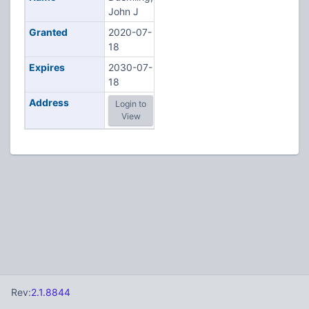
John J
Granted
2020-07-
18
Expires
2030-07-
18
Address
Login to
View
Rev:
2.1.8844