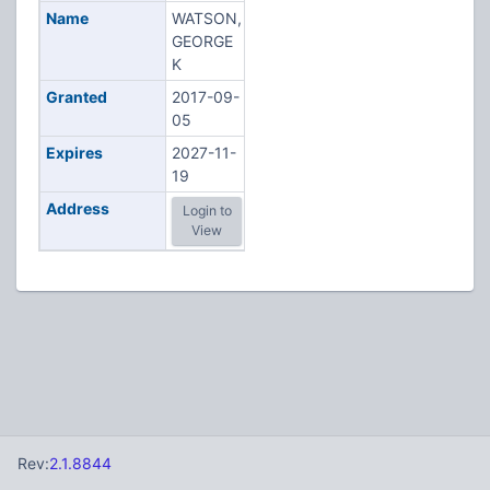
Name
WATSON,
GEORGE
K
Granted
2017-09-
05
Expires
2027-11-
19
Address
Login to
View
Rev:
2.1.8844