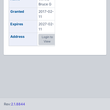
Bruce G
Granted
2017-02-
11
Expires
2027-02-
11
Address
Login to
View
Rev:
2.1.8844