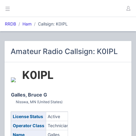
RRDB
Ham
Callsign: K0IPL
Amateur Radio Callsign: K0IPL
K0IPL
Galles, Bruce G
Nisswa, MN (United States)
License Status
Active
Operator Class
Technician
Name
Galles,