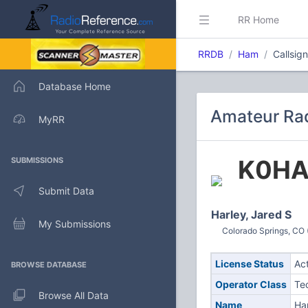
RR Home
RRDB
Ham
Callsig
Database Home
Amateur Rad
MyRR
K0H
SUBMISSIONS
Submit Data
Harley, Jared S
My Submissions
Colorado Springs, CO 
License Status
Ac
BROWSE DATABASE
Operator Class
Te
Browse All Data
Name
Har