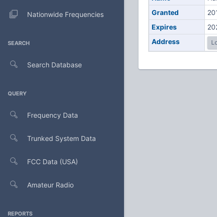
Granted
20
Nationwide Frequencies
Expires
20
Address
Lo
SEARCH
Search Database
QUERY
Frequency Data
Trunked System Data
FCC Data (USA)
Amateur Radio
REPORTS