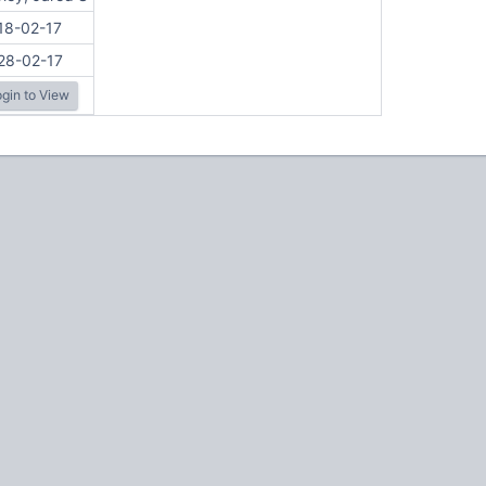
18-02-17
28-02-17
gin to View