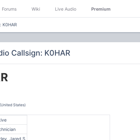
Forums
Wiki
Live Audio
Premium
n: K0HAR
io Callsign: K0HAR
AR
(United States)
tive
chnician
ley, Jared S