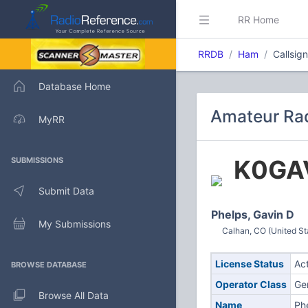
RR Home
RRDB
Ham
Callsig
Database Home
Amateur Rad
MyRR
K0GA
SUBMISSIONS
Submit Data
Phelps, Gavin D
My Submissions
Calhan, CO (United St
License Status
Ac
BROWSE DATABASE
Operator Class
Ge
Browse All Data
Name
Ph