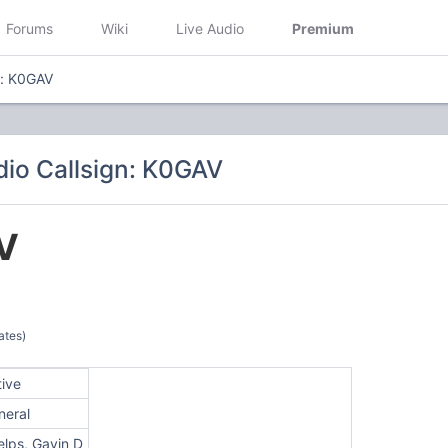
Forums
Wiki
Live Audio
Premium
n: K0GAV
io Callsign: K0GAV
V
ates)
tive
neral
elps, Gavin D