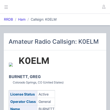
RRDB
Ham
Callsign: K0ELM
Amateur Radio Callsign: K0ELM
K0ELM
BURNETT, GREG
Colorado Springs, CO (United States)
License Status
Active
Operator Class
General
Name
BURNETT,