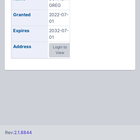
GREG
Granted
2022-07-
01
Expires
2032-07-
01
Address
Login to
View
Rev:
2.1.8844