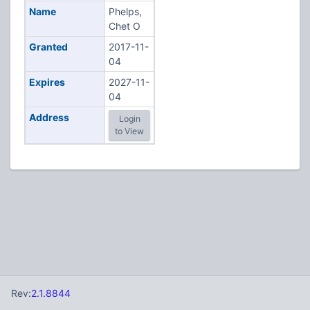
Name
Phelps,
Chet O
Granted
2017-11-
04
Expires
2027-11-
04
Address
Login
to View
Rev:
2.1.8844