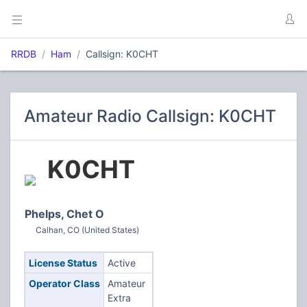
RRDB
Ham
Callsign: K0CHT
Amateur Radio Callsign: K0CHT
K0CHT
Phelps, Chet O
Calhan, CO (United States)
License Status
Active
Operator Class
Amateur
Extra