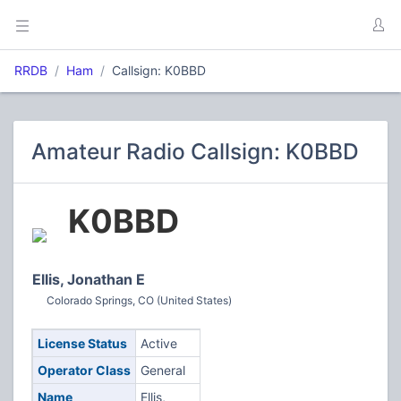
RRDB
Ham
Callsign: K0BBD
Amateur Radio Callsign: K0BBD
K0BBD
Ellis, Jonathan E
Colorado Springs, CO (United States)
License Status
Active
Operator Class
General
Name
Ellis,