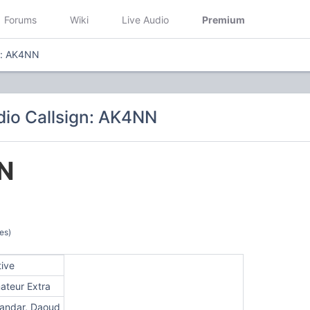
Forums
Wiki
Live Audio
Premium
n: AK4NN
io Callsign: AK4NN
N
es)
tive
ateur Extra
kandar, Daoud