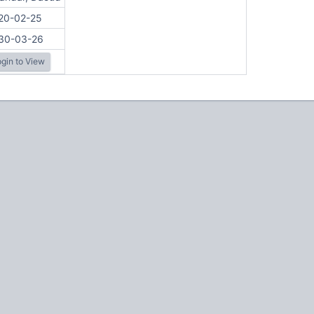
20-02-25
30-03-26
gin to View