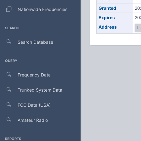
Granted
20
Nationwide Frequencies
Expires
20
Address
Lo
SEARCH
Search Database
QUERY
Frequency Data
Trunked System Data
FCC Data (USA)
Amateur Radio
REPORTS