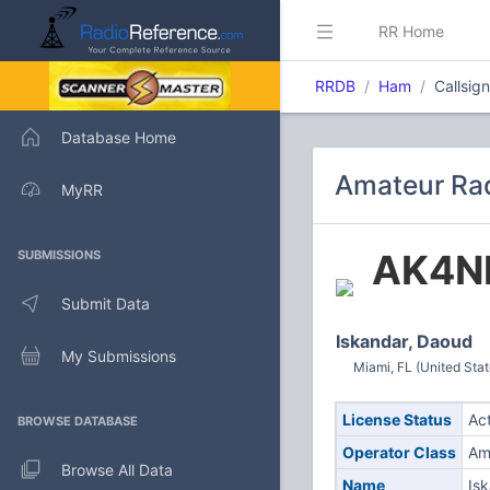
RR Home
RRDB
Ham
Callsig
Database Home
Amateur Rad
MyRR
AK4N
SUBMISSIONS
Submit Data
Iskandar, Daoud
My Submissions
Miami, FL (United Stat
License Status
Ac
BROWSE DATABASE
Operator Class
Am
Browse All Data
Name
Is