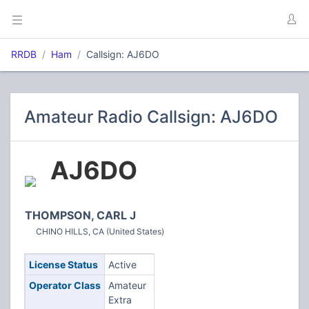
RRDB
Ham
Callsign: AJ6DO
Amateur Radio Callsign: AJ6DO
AJ6DO
THOMPSON, CARL J
CHINO HILLS, CA (United States)
License Status
Active
Operator Class
Amateur
Extra