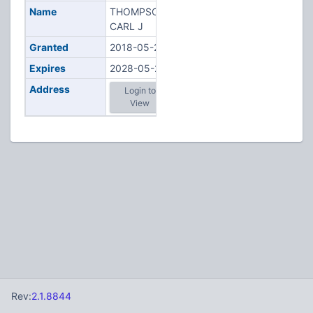
Name
THOMPSON,
CARL J
Granted
2018-05-23
Expires
2028-05-23
Address
Login to
View
Rev:
2.1.8844