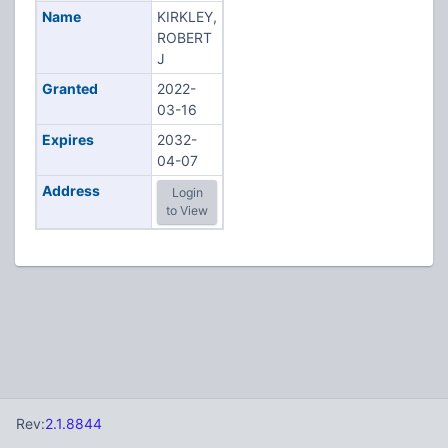
Name
KIRKLEY,
ROBERT
J
Granted
2022-
03-16
Expires
2032-
04-07
Address
Login
to View
Rev:
2.1.8844