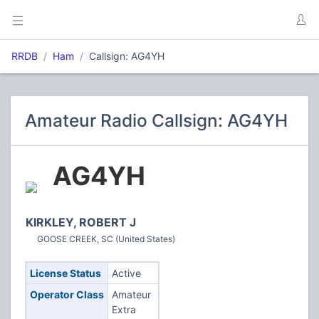
RRDB
Ham
Callsign: AG4YH
Amateur Radio Callsign: AG4YH
AG4YH
KIRKLEY, ROBERT J
GOOSE CREEK, SC (United States)
License Status
Active
Operator Class
Amateur
Extra