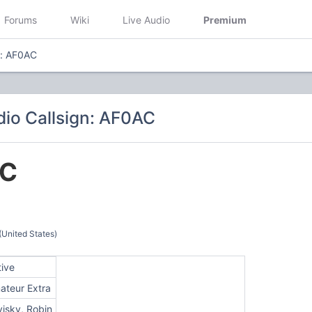
Forums
Wiki
Live Audio
Premium
n: AF0AC
io Callsign: AF0AC
C
(United States)
tive
ateur Extra
visky, Robin