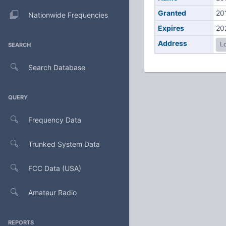
Granted
20
Nationwide Frequencies
Expires
20
Address
Lo
SEARCH
Search Database
QUERY
Frequency Data
Trunked System Data
FCC Data (USA)
Amateur Radio
REPORTS