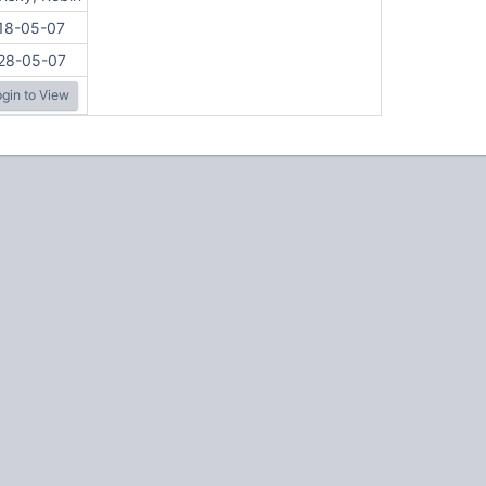
18-05-07
28-05-07
gin to View