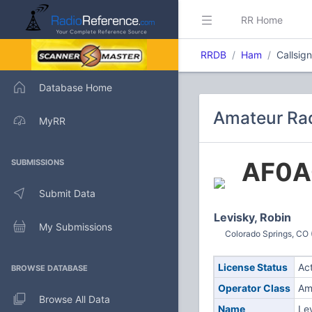
RR Home
RRDB
Ham
Callsig
Database Home
Amateur Rad
MyRR
AF0A
SUBMISSIONS
Submit Data
Levisky, Robin
My Submissions
Colorado Springs, CO 
License Status
Ac
BROWSE DATABASE
Operator Class
Am
Browse All Data
Name
Le