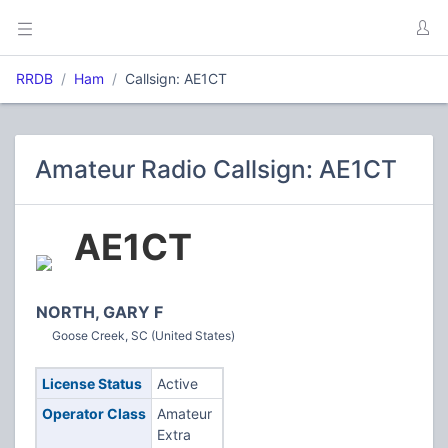
RRDB
Ham
Callsign: AE1CT
Amateur Radio Callsign: AE1CT
AE1CT
NORTH, GARY F
Goose Creek, SC (United States)
License Status
Active
Operator Class
Amateur
Extra