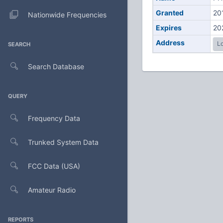
Granted
20
Nationwide Frequencies
Expires
20
Address
Lo
SEARCH
Search Database
QUERY
Frequency Data
Trunked System Data
FCC Data (USA)
Amateur Radio
REPORTS