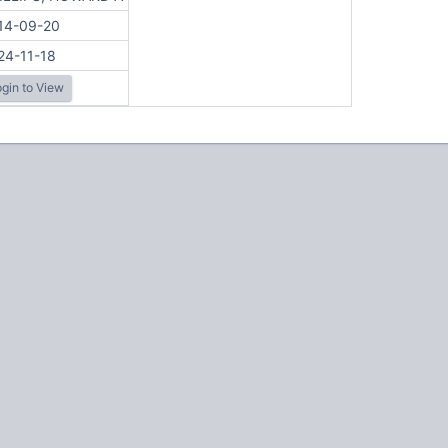
14-09-20
24-11-18
gin to View