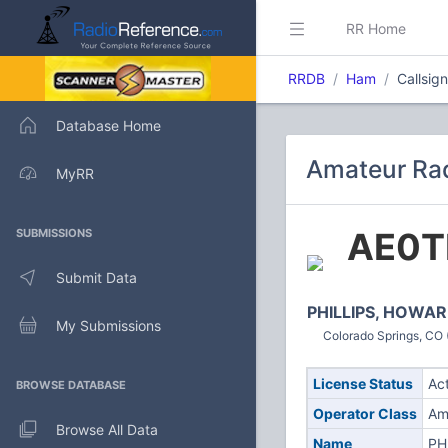
RR Home
RRDB
Ham
Callsig
Database Home
Amateur Rad
MyRR
AE0T
SUBMISSIONS
Submit Data
PHILLIPS, HOWAR
My Submissions
Colorado Springs, CO 
License Status
Ac
BROWSE DATABASE
Operator Class
Am
Browse All Data
Name
PH