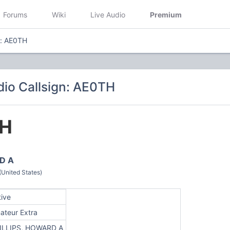
Forums
Wiki
Live Audio
Premium
n: AE0TH
io Callsign: AE0TH
H
D A
(United States)
tive
ateur Extra
ILLIPS, HOWARD A