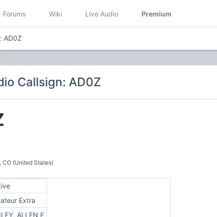
Forums
Wiki
Live Audio
Premium
n: AD0Z
io Callsign: AD0Z
Z
O (United States)
tive
ateur Extra
ILEY, ALLEN E