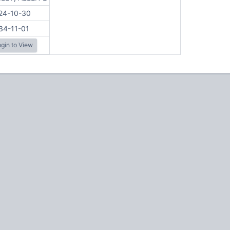
24-10-30
34-11-01
gin to View