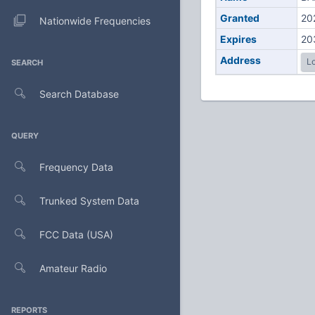
Granted
20
Nationwide Frequencies
Expires
20
Address
Lo
SEARCH
Search Database
QUERY
Frequency Data
Trunked System Data
FCC Data (USA)
Amateur Radio
REPORTS