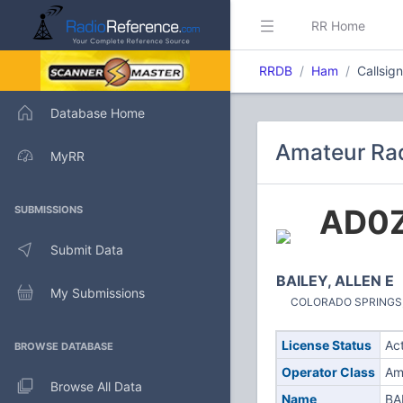
RR Home
RRDB
Ham
Callsig
Database Home
Amateur Rad
MyRR
AD0
SUBMISSIONS
Submit Data
BAILEY, ALLEN E
My Submissions
COLORADO SPRINGS, C
License Status
Ac
BROWSE DATABASE
Operator Class
Am
Browse All Data
Name
BA