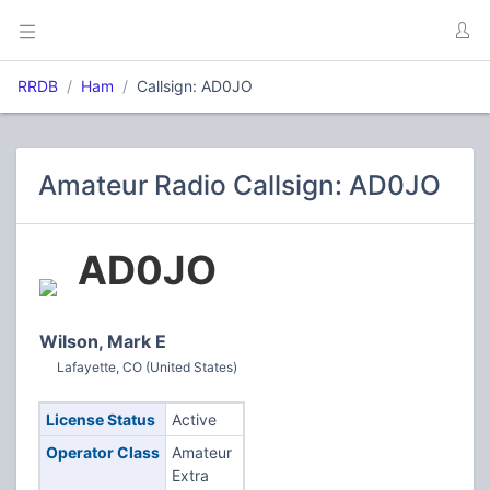
RRDB
Ham
Callsign: AD0JO
Amateur Radio Callsign: AD0JO
AD0JO
Wilson, Mark E
Lafayette, CO (United States)
License Status
Active
Operator Class
Amateur
Extra