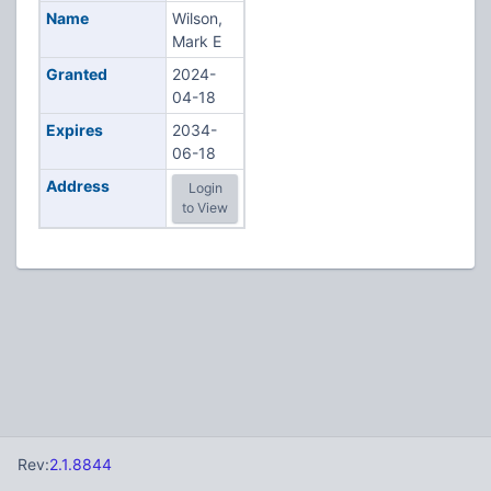
Name
Wilson,
Mark E
Granted
2024-
04-18
Expires
2034-
06-18
Address
Login
to View
Rev:
2.1.8844