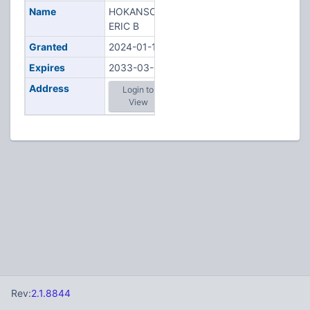
Name
HOKANSON,
ERIC B
Granted
2024-01-12
Expires
2033-03-06
Address
Login to
View
Rev:
2.1.8844