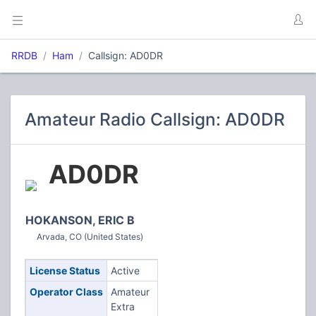
RRDB
Ham
Callsign: AD0DR
Amateur Radio Callsign: AD0DR
AD0DR
HOKANSON, ERIC B
Arvada, CO (United States)
License Status
Active
Operator Class
Amateur
Extra