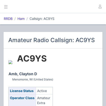
RRDB
Ham
Callsign: AC9YS
Amateur Radio Callsign: AC9YS
AC9YS
Amb, Clayton D
Menomonie, WI (United States)
License Status
Active
Operator Class
Amateur
Extra