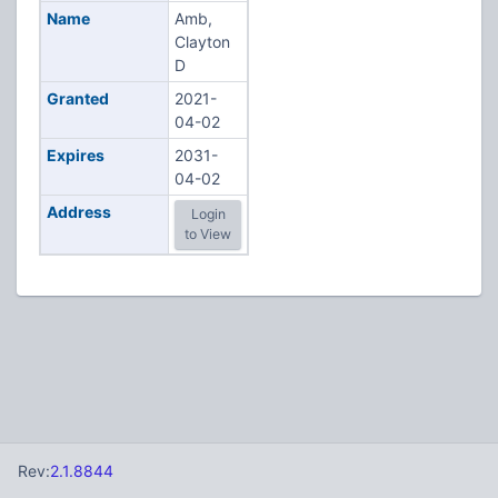
Name
Amb,
Clayton
D
Granted
2021-
04-02
Expires
2031-
04-02
Address
Login
to View
Rev:
2.1.8844