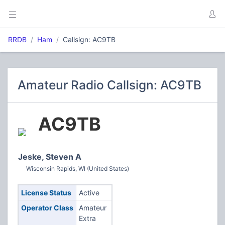
RRDB
Ham
Callsign: AC9TB
Amateur Radio Callsign: AC9TB
AC9TB
Jeske, Steven A
Wisconsin Rapids, WI (United States)
License Status
Active
Operator Class
Amateur
Extra