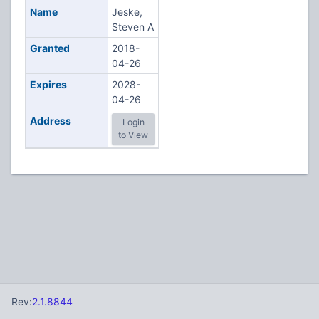
Name
Jeske,
Steven A
Granted
2018-
04-26
Expires
2028-
04-26
Address
Login
to View
Rev:
2.1.8844