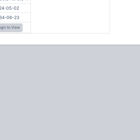
24-05-02
34-06-23
gin to View