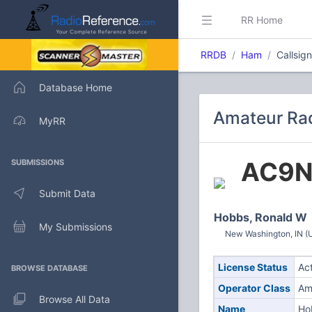
RR Home
RRDB
Ham
Callsig
Database Home
Amateur Rad
MyRR
AC9N
SUBMISSIONS
Submit Data
Hobbs, Ronald W
My Submissions
New Washington, IN (U
License Status
Ac
BROWSE DATABASE
Operator Class
Am
Browse All Data
Name
Ho