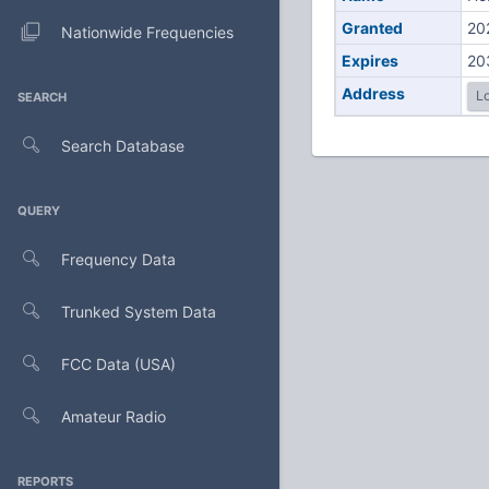
Granted
20
Nationwide Frequencies
Expires
20
Address
Lo
SEARCH
Search Database
QUERY
Frequency Data
Trunked System Data
FCC Data (USA)
Amateur Radio
REPORTS