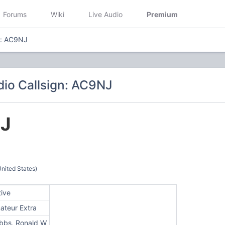
Forums
Wiki
Live Audio
Premium
n: AC9NJ
io Callsign: AC9NJ
J
nited States)
tive
ateur Extra
bbs, Ronald W