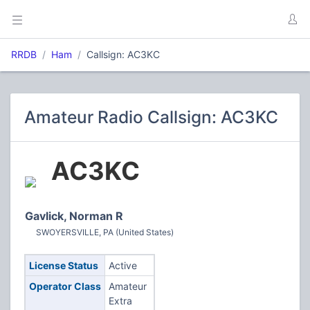
RRDB
Ham
Callsign: AC3KC
Amateur Radio Callsign: AC3KC
AC3KC
Gavlick, Norman R
SWOYERSVILLE, PA (United States)
License Status
Active
Operator Class
Amateur
Extra