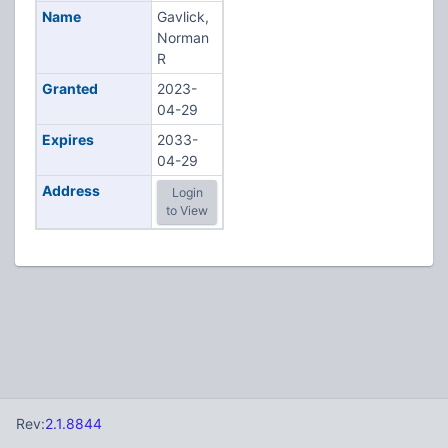
Name
Gavlick,
Norman
R
Granted
2023-
04-29
Expires
2033-
04-29
Address
Login
to View
Rev:
2.1.8844