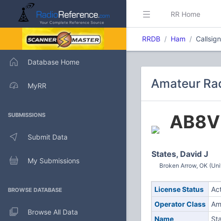
RR Home
RRDB
Ham
Callsig
Database Home
Amateur Rad
MyRR
AB8V
SUBMISSIONS
Submit Data
States, David J
My Submissions
Broken Arrow, OK (Uni
License Status
Ac
BROWSE DATABASE
Operator Class
Am
Browse All Data
Name
Sta