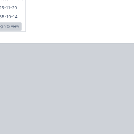
25-11-20
35-10-14
gin to View