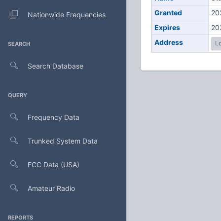
Granted
20
Nationwide Frequencies
Expires
20
Address
Lo
SEARCH
Search Database
QUERY
Frequency Data
Trunked System Data
FCC Data (USA)
Amateur Radio
REPORTS