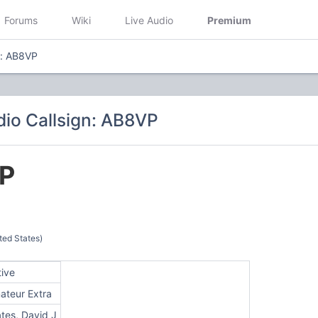
Forums
Wiki
Live Audio
Premium
n: AB8VP
io Callsign: AB8VP
P
ted States)
tive
ateur Extra
tes, David J