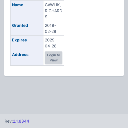
Name
GAWLIK,
RICHARD
S
Granted
2019-
02-28
Expires
2029-
04-28
Address
Login to
View
Rev:
2.1.8844