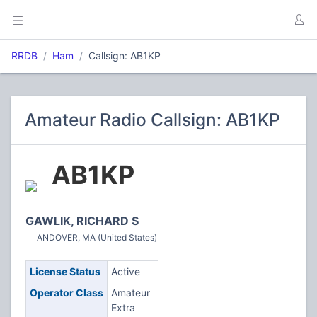
RRDB
Ham
Callsign: AB1KP
Amateur Radio Callsign: AB1KP
AB1KP
GAWLIK, RICHARD S
ANDOVER, MA (United States)
License Status
Active
Operator Class
Amateur
Extra