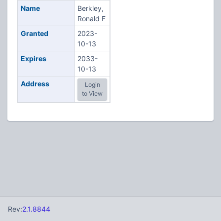
Name
Berkley,
Ronald F
Granted
2023-
10-13
Expires
2033-
10-13
Address
Login
to View
Rev:
2.1.8844