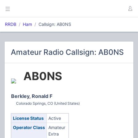
RRDB
Ham
Callsign: AB0NS
Amateur Radio Callsign: AB0NS
AB0NS
Berkley, Ronald F
Colorado Springs, CO (United States)
License Status
Active
Operator Class
Amateur
Extra