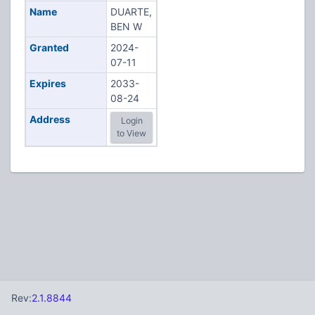
Name
DUARTE,
BEN W
Granted
2024-
07-11
Expires
2033-
08-24
Address
Login
to View
Rev:
2.1.8844