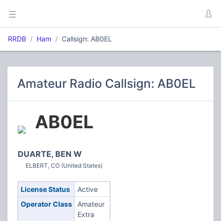
RRDB
Ham
Callsign: AB0EL
Amateur Radio Callsign: AB0EL
AB0EL
DUARTE, BEN W
ELBERT, CO (United States)
License Status
Active
Operator Class
Amateur
Extra