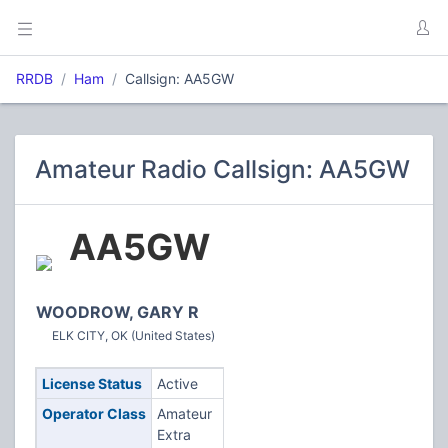
RRDB
Ham
Callsign: AA5GW
Amateur Radio Callsign: AA5GW
AA5GW
WOODROW, GARY R
ELK CITY, OK (United States)
License Status
Active
Operator Class
Amateur
Extra