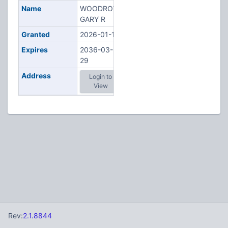
Name
WOODROW,
GARY R
Granted
2026-01-15
Expires
2036-03-
29
Address
Login to
View
Rev:
2.1.8844