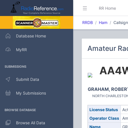
RR Home
RRDB
Ham
Callsig
Database Home
Amateur Ra
MyRR
AA4
SUBMISSIONS
Submit Data
GRAHAM, ROBER
My Submissions
NORTH CHARLESTON, 
License Status
Ac
BROWSE DATABASE
Operator Class
Am
Browse All Data
Name
GR