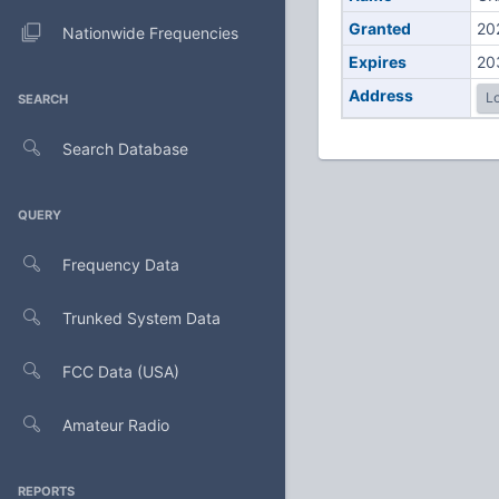
Granted
20
Nationwide Frequencies
Expires
20
Address
Lo
SEARCH
Search Database
QUERY
Frequency Data
Trunked System Data
FCC Data (USA)
Amateur Radio
REPORTS