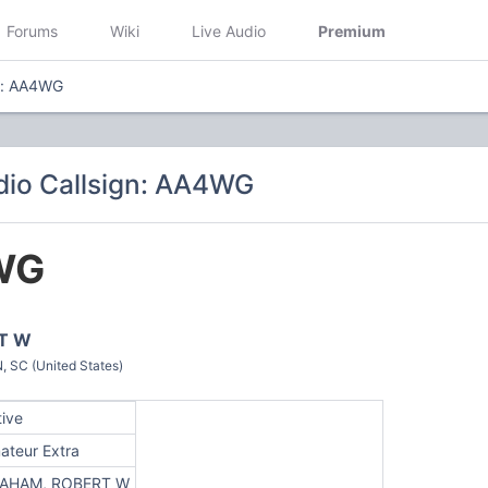
Forums
Wiki
Live Audio
Premium
n: AA4WG
dio Callsign: AA4WG
WG
T W
SC (United States)
tive
ateur Extra
AHAM, ROBERT W