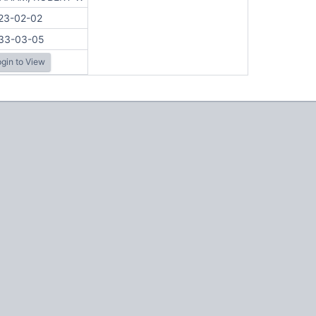
23-02-02
33-03-05
gin to View