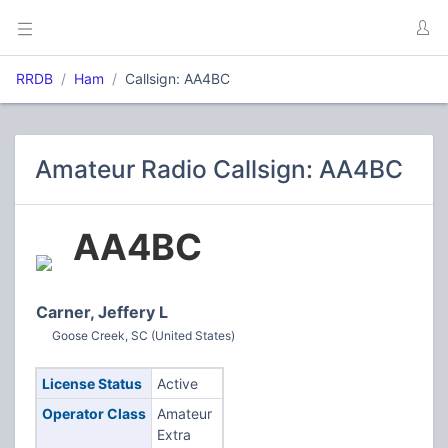
RRDB
Ham
Callsign: AA4BC
Amateur Radio Callsign: AA4BC
AA4BC
Carner, Jeffery L
Goose Creek, SC (United States)
License Status
Active
Operator Class
Amateur
Extra