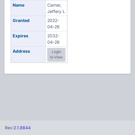
Name
Carner,
Jeffery L
Granted
2022-
04-26
Expires
2032-
04-26
Address
Login
to View
Rev:
2.1.8844