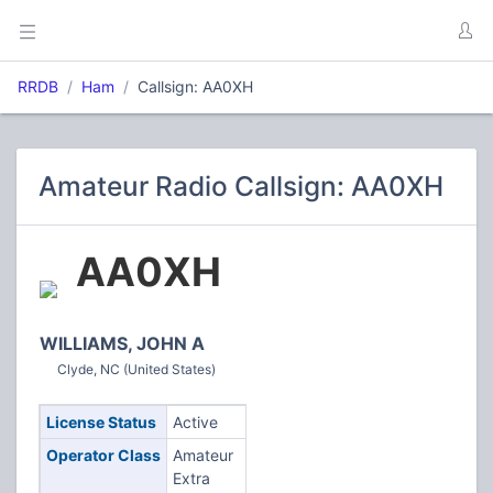
RRDB
Ham
Callsign: AA0XH
Amateur Radio Callsign: AA0XH
AA0XH
WILLIAMS, JOHN A
Clyde, NC (United States)
License Status
Active
Operator Class
Amateur
Extra