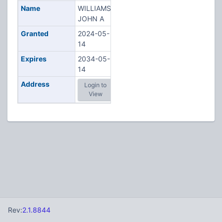
Name
WILLIAMS,
JOHN A
Granted
2024-05-
14
Expires
2034-05-
14
Address
Login to
View
Rev:
2.1.8844