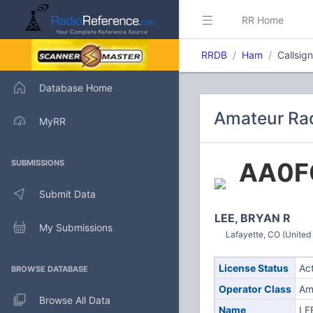
RR Home
RRDB
Ham
Callsig
Database Home
Amateur Rad
MyRR
AA0F
SUBMISSIONS
Submit Data
LEE, BRYAN R
My Submissions
Lafayette, CO (United
License Status
Ac
BROWSE DATABASE
Operator Class
Am
Browse All Data
Name
LE