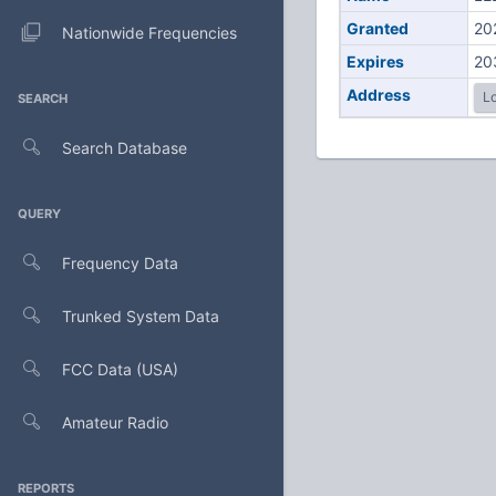
Granted
20
Nationwide Frequencies
Expires
20
Address
Lo
SEARCH
Search Database
QUERY
Frequency Data
Trunked System Data
FCC Data (USA)
Amateur Radio
REPORTS