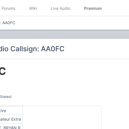
Forums
Wiki
Live Audio
Premium
n: AA0FC
io Callsign: AA0FC
C
 States)
tive
ateur Extra
E, BRYAN R