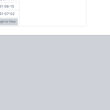
21-06-15
31-07-02
gin to View