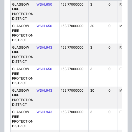
GLASGOW
WSHL650
153.77000000
3
0
FX1
FIRE
PROTECTION
DISTRICT
GLASGOW
WSHL650
153.77000000
30
0
MO
FIRE
PROTECTION
DISTRICT
GLASGOW
WSHL943
153.77000000
3
0
FX1
FIRE
PROTECTION
DISTRICT
GLASGOW
WSHL650
153.77000000
3
0
FX1
FIRE
PROTECTION
DISTRICT
GLASGOW
WSHL943
153.77000000
30
0
MO
FIRE
PROTECTION
DISTRICT
GLASGOW
WSHL943
153.77000000
3
0
FX1
FIRE
PROTECTION
DISTRICT