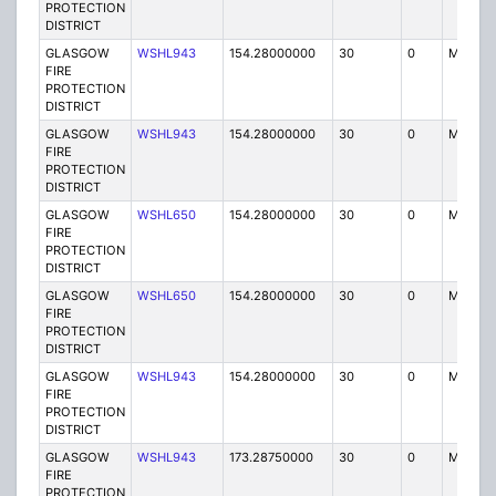
PROTECTION
DISTRICT
GLASGOW
WSHL943
154.28000000
30
0
MO
FIRE
PROTECTION
DISTRICT
GLASGOW
WSHL943
154.28000000
30
0
MO
FIRE
PROTECTION
DISTRICT
GLASGOW
WSHL650
154.28000000
30
0
MO
FIRE
PROTECTION
DISTRICT
GLASGOW
WSHL650
154.28000000
30
0
MO
FIRE
PROTECTION
DISTRICT
GLASGOW
WSHL943
154.28000000
30
0
MO
FIRE
PROTECTION
DISTRICT
GLASGOW
WSHL943
173.28750000
30
0
MO
FIRE
PROTECTION