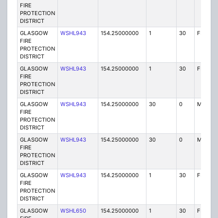
FIRE
PROTECTION
DISTRICT
GLASGOW
WSHL943
154.25000000
1
30
FB2
FIRE
PROTECTION
DISTRICT
GLASGOW
WSHL943
154.25000000
1
30
FB2
FIRE
PROTECTION
DISTRICT
GLASGOW
WSHL943
154.25000000
30
0
MO
FIRE
PROTECTION
DISTRICT
GLASGOW
WSHL943
154.25000000
30
0
MO
FIRE
PROTECTION
DISTRICT
GLASGOW
WSHL943
154.25000000
1
30
FB2
FIRE
PROTECTION
DISTRICT
GLASGOW
WSHL650
154.25000000
1
30
FB2