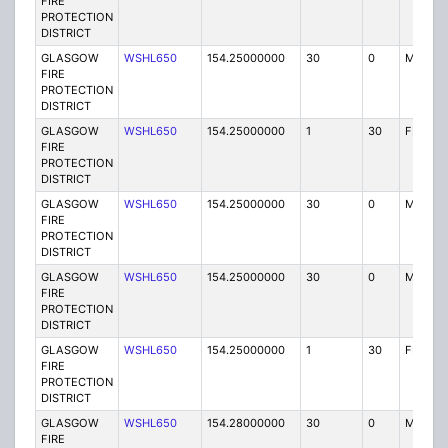
FIRE
PROTECTION
DISTRICT
GLASGOW
WSHL650
154.25000000
30
0
MO
FIRE
PROTECTION
DISTRICT
GLASGOW
WSHL650
154.25000000
1
30
FB2
FIRE
PROTECTION
DISTRICT
GLASGOW
WSHL650
154.25000000
30
0
MO
FIRE
PROTECTION
DISTRICT
GLASGOW
WSHL650
154.25000000
30
0
MO
FIRE
PROTECTION
DISTRICT
GLASGOW
WSHL650
154.25000000
1
30
FB2
FIRE
PROTECTION
DISTRICT
GLASGOW
WSHL650
154.28000000
30
0
MO
FIRE