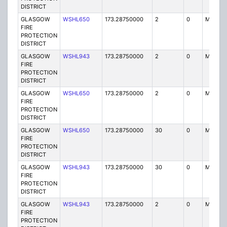
DISTRICT
GLASGOW
WSHL650
173.28750000
2
0
MO3
FIRE
PROTECTION
DISTRICT
GLASGOW
WSHL943
173.28750000
2
0
MO3
FIRE
PROTECTION
DISTRICT
GLASGOW
WSHL650
173.28750000
2
0
MO3
FIRE
PROTECTION
DISTRICT
GLASGOW
WSHL650
173.28750000
30
0
MO
FIRE
PROTECTION
DISTRICT
GLASGOW
WSHL943
173.28750000
30
0
MO
FIRE
PROTECTION
DISTRICT
GLASGOW
WSHL943
173.28750000
2
0
MO3
FIRE
PROTECTION