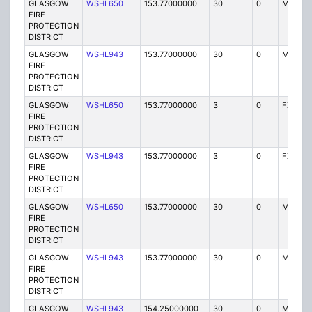
GLASGOW
WSHL650
153.77000000
30
0
MO
FIRE
PROTECTION
DISTRICT
GLASGOW
WSHL943
153.77000000
30
0
MO
FIRE
PROTECTION
DISTRICT
GLASGOW
WSHL650
153.77000000
3
0
FX1
FIRE
PROTECTION
DISTRICT
GLASGOW
WSHL943
153.77000000
3
0
FX1
FIRE
PROTECTION
DISTRICT
GLASGOW
WSHL650
153.77000000
30
0
MO
FIRE
PROTECTION
DISTRICT
GLASGOW
WSHL943
153.77000000
30
0
MO
FIRE
PROTECTION
DISTRICT
GLASGOW
WSHL943
154.25000000
30
0
MO