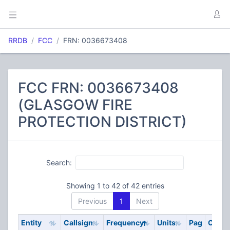
RRDB
FCC
FRN: 0036673408
FCC FRN: 0036673408
(GLASGOW FIRE
PROTECTION DISTRICT)
Search:
Showing 1 to 42 of 42 entries
Previous
1
Next
Entity
Callsign
Frequency
Units
Pag
Code