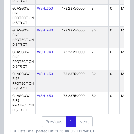
DISTRICT
GLASGOW
WSHL650
173.28750000
2
0
MO3
FIRE
PROTECTION
DISTRICT
GLASGOW
WSHL943
173.28750000
30
0
MO
FIRE
PROTECTION
DISTRICT
GLASGOW
WSHL943
173.28750000
2
0
MO3
FIRE
PROTECTION
DISTRICT
GLASGOW
WSHL650
173.28750000
30
0
MO
FIRE
PROTECTION
DISTRICT
GLASGOW
WSHL650
173.28750000
30
0
MO
FIRE
PROTECTION
DISTRICT
Previous
1
Next
FCC Data Last Updated On: 2026-08-06 03:17:48 CT