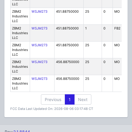
LLC
ZBM2
WSJM273
451.88750000
25
0
MO
IG
Industries
LLC
ZBM2
WSJM273
451.88750000
1
0
FB2
IG
Industries
LLC
ZBM2
WSJM273
451.88750000
25
0
MO
IG
Industries
LLC
ZBM2
WSJM273
456.88750000
25
0
MO
IG
Industries
LLC
ZBM2
WSJM273
456.88750000
25
0
MO
IG
Industries
LLC
Previous
1
Next
FCC Data Last Updated On: 2026-08-06 03:17:48 CT
Rev:
2.1.8844