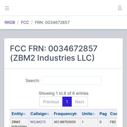
RRDB
FCC
FRN: 0034672857
FCC FRN: 0034672857
(ZBM2 Industries LLC)
Search:
Showing 1 to 6 of 6 entries
Previous
1
Next
Entity
Callsign
Frequency
Units
Pag
Code
S
ZBM2
WSJM273
451.88750000
1
0
FB2
IG
Industries