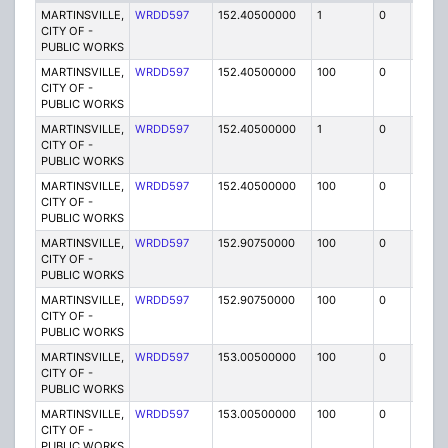
MARTINSVILLE,
WRDD597
152.40500000
1
0
FB2
CITY OF -
PUBLIC WORKS
MARTINSVILLE,
WRDD597
152.40500000
100
0
MO
CITY OF -
PUBLIC WORKS
MARTINSVILLE,
WRDD597
152.40500000
1
0
FB2
CITY OF -
PUBLIC WORKS
MARTINSVILLE,
WRDD597
152.40500000
100
0
MO
CITY OF -
PUBLIC WORKS
MARTINSVILLE,
WRDD597
152.90750000
100
0
MO
CITY OF -
PUBLIC WORKS
MARTINSVILLE,
WRDD597
152.90750000
100
0
MO
CITY OF -
PUBLIC WORKS
MARTINSVILLE,
WRDD597
153.00500000
100
0
MO
CITY OF -
PUBLIC WORKS
MARTINSVILLE,
WRDD597
153.00500000
100
0
MO
CITY OF -
PUBLIC WORKS