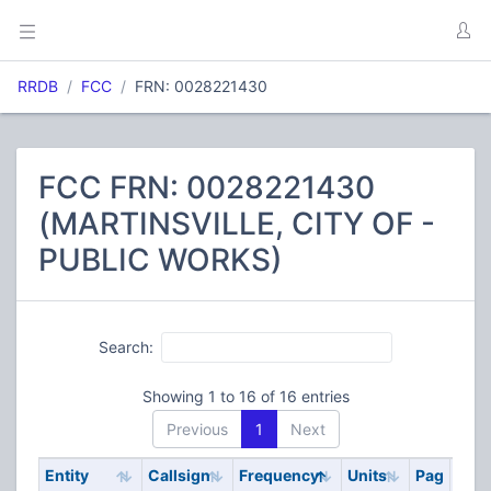
RRDB
FCC
FRN: 0028221430
FCC FRN: 0028221430
(MARTINSVILLE, CITY OF -
PUBLIC WORKS)
Search:
Showing 1 to 16 of 16 entries
Previous
1
Next
Entity
Callsign
Frequency
Units
Pag
Cod