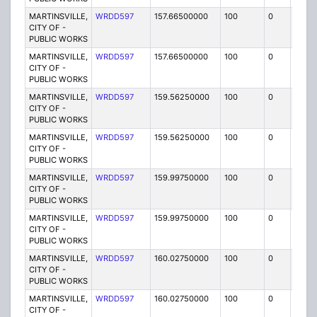
MARTINSVILLE,
WRDD597
157.66500000
100
0
MO
CITY OF -
PUBLIC WORKS
MARTINSVILLE,
WRDD597
157.66500000
100
0
MO
CITY OF -
PUBLIC WORKS
MARTINSVILLE,
WRDD597
159.56250000
100
0
MO
CITY OF -
PUBLIC WORKS
MARTINSVILLE,
WRDD597
159.56250000
100
0
MO
CITY OF -
PUBLIC WORKS
MARTINSVILLE,
WRDD597
159.99750000
100
0
MO
CITY OF -
PUBLIC WORKS
MARTINSVILLE,
WRDD597
159.99750000
100
0
MO
CITY OF -
PUBLIC WORKS
MARTINSVILLE,
WRDD597
160.02750000
100
0
MO
CITY OF -
PUBLIC WORKS
MARTINSVILLE,
WRDD597
160.02750000
100
0
MO
CITY OF -