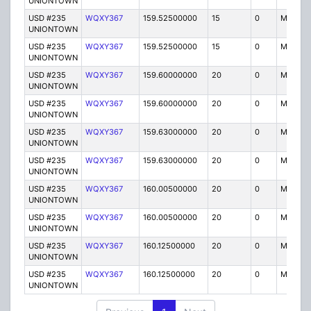
UNIONTOWN
USD #235
WQXY367
159.52500000
15
0
MO
UNIONTOWN
USD #235
WQXY367
159.52500000
15
0
MO
UNIONTOWN
USD #235
WQXY367
159.60000000
20
0
MO
UNIONTOWN
USD #235
WQXY367
159.60000000
20
0
MO
UNIONTOWN
USD #235
WQXY367
159.63000000
20
0
MO
UNIONTOWN
USD #235
WQXY367
159.63000000
20
0
MO
UNIONTOWN
USD #235
WQXY367
160.00500000
20
0
MO
UNIONTOWN
USD #235
WQXY367
160.00500000
20
0
MO
UNIONTOWN
USD #235
WQXY367
160.12500000
20
0
MO
UNIONTOWN
USD #235
WQXY367
160.12500000
20
0
MO
UNIONTOWN