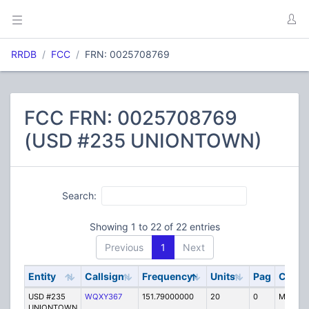
RRDB
FCC
FRN: 0025708769
FCC FRN: 0025708769
(USD #235 UNIONTOWN)
Search:
Showing 1 to 22 of 22 entries
Previous
1
Next
Entity
Callsign
Frequency
Units
Pag
Code
USD #235
WQXY367
151.79000000
20
0
MO
UNIONTOWN