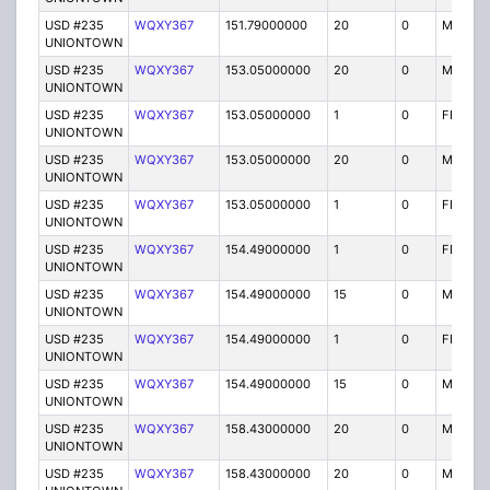
USD #235
WQXY367
151.79000000
20
0
MO
UNIONTOWN
USD #235
WQXY367
153.05000000
20
0
MO
UNIONTOWN
USD #235
WQXY367
153.05000000
1
0
FB2
UNIONTOWN
USD #235
WQXY367
153.05000000
20
0
MO
UNIONTOWN
USD #235
WQXY367
153.05000000
1
0
FB2
UNIONTOWN
USD #235
WQXY367
154.49000000
1
0
FB2
UNIONTOWN
USD #235
WQXY367
154.49000000
15
0
MO
UNIONTOWN
USD #235
WQXY367
154.49000000
1
0
FB2
UNIONTOWN
USD #235
WQXY367
154.49000000
15
0
MO
UNIONTOWN
USD #235
WQXY367
158.43000000
20
0
MO
UNIONTOWN
USD #235
WQXY367
158.43000000
20
0
MO