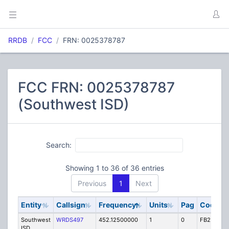
RRDB
FCC
FRN: 0025378787
FCC FRN: 0025378787
(Southwest ISD)
Search:
Showing 1 to 36 of 36 entries
Previous
1
Next
Entity
Callsign
Frequency
Units
Pag
Code
S
Southwest
WRDS497
452.12500000
1
0
FB2
I
ISD