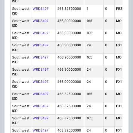
ISD
Southwest
WRDS497
463.82500000
1
0
FB2
I
ISD
Southwest
WRDS497
466.90000000
165
0
MO
I
ISD
Southwest
WRDS497
466.90000000
165
0
MO
I
ISD
Southwest
WRDS497
466.90000000
24
0
FX1
I
ISD
Southwest
WRDS497
466.90000000
165
0
MO
I
ISD
Southwest
WRDS497
466.90000000
24
0
FX1
I
ISD
Southwest
WRDS497
466.90000000
24
0
FX1
I
ISD
Southwest
WRDS497
468.82500000
165
0
MO
I
ISD
Southwest
WRDS497
468.82500000
24
0
FX1
I
ISD
Southwest
WRDS497
468.82500000
165
0
MO
I
ISD
Southwest
WRDS497
468.82500000
24
0
FX1
I