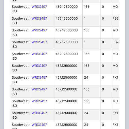
Southwest
WRDS497
452.12500000
165
0
MO
I
ISD
Southwest
WRDS497
452.12500000
1
0
FB2
I
ISD
Southwest
WRDS497
452.12500000
165
0
MO
I
ISD
Southwest
WRDS497
452.12500000
1
0
FB2
I
ISD
Southwest
WRDS497
452.12500000
165
0
MO
I
ISD
Southwest
WRDS497
457.12500000
165
0
MO
I
ISD
Southwest
WRDS497
457.12500000
24
0
FX1
I
ISD
Southwest
WRDS497
457.12500000
165
0
MO
I
ISD
Southwest
WRDS497
457.12500000
165
0
MO
I
ISD
Southwest
WRDS497
457.12500000
24
0
FX1
I
ISD
Southwest
WRDS497
457.12500000
24
0
FX1
I