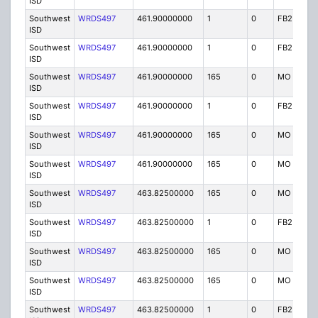
ISD
Southwest
WRDS497
461.90000000
1
0
FB2
I
ISD
Southwest
WRDS497
461.90000000
1
0
FB2
I
ISD
Southwest
WRDS497
461.90000000
165
0
MO
I
ISD
Southwest
WRDS497
461.90000000
1
0
FB2
I
ISD
Southwest
WRDS497
461.90000000
165
0
MO
I
ISD
Southwest
WRDS497
461.90000000
165
0
MO
I
ISD
Southwest
WRDS497
463.82500000
165
0
MO
I
ISD
Southwest
WRDS497
463.82500000
1
0
FB2
I
ISD
Southwest
WRDS497
463.82500000
165
0
MO
I
ISD
Southwest
WRDS497
463.82500000
165
0
MO
I
ISD
Southwest
WRDS497
463.82500000
1
0
FB2
I