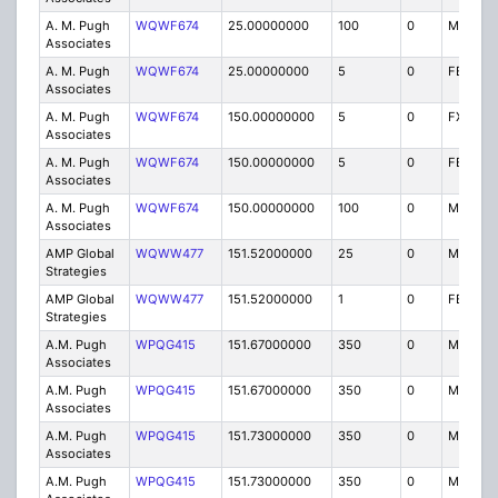
A. M. Pugh
WQWF674
25.00000000
100
0
MO
Associates
A. M. Pugh
WQWF674
25.00000000
5
0
FB2T
Associates
A. M. Pugh
WQWF674
150.00000000
5
0
FX1T
Associates
A. M. Pugh
WQWF674
150.00000000
5
0
FB2T
Associates
A. M. Pugh
WQWF674
150.00000000
100
0
MO
Associates
AMP Global
WQWW477
151.52000000
25
0
MO
Strategies
AMP Global
WQWW477
151.52000000
1
0
FB2T
Strategies
A.M. Pugh
WPQG415
151.67000000
350
0
MO
Associates
A.M. Pugh
WPQG415
151.67000000
350
0
MO
Associates
A.M. Pugh
WPQG415
151.73000000
350
0
MO
Associates
A.M. Pugh
WPQG415
151.73000000
350
0
MO