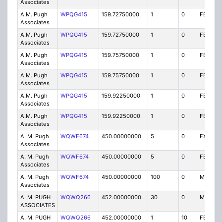
Associates
A.M. Pugh
WPQG415
159.72750000
1
0
FB8
Associates
A.M. Pugh
WPQG415
159.72750000
1
0
FB8
Associates
A.M. Pugh
WPQG415
159.75750000
1
0
FB8
Associates
A.M. Pugh
WPQG415
159.75750000
1
0
FB8
Associates
A.M. Pugh
WPQG415
159.92250000
1
0
FB8
Associates
A.M. Pugh
WPQG415
159.92250000
1
0
FB8
Associates
A. M. Pugh
WQWF674
450.00000000
5
0
FX1T
Associates
A. M. Pugh
WQWF674
450.00000000
5
0
FB2T
Associates
A. M. Pugh
WQWF674
450.00000000
100
0
MO
Associates
A. M. PUGH
WQWQ266
452.00000000
30
0
MO
ASSOCIATES
A. M. PUGH
WQWQ266
452.00000000
1
10
FB2T