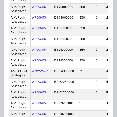
Associates
A.M. Pugh
WPQG415
151.79000000
350
0
MO
Associates
A.M. Pugh
WPQG415
151.79000000
350
0
MO
Associates
A.M. Pugh
WPQG415
151.85000000
350
0
MO
Associates
A.M. Pugh
WPQG415
151.85000000
350
0
MO
Associates
A.M. Pugh
WPQG415
151.91000000
350
0
MO
Associates
A.M. Pugh
WPQG415
151.91000000
350
0
MO
Associates
AMP Global
WQWW477
158.34000000
25
0
MO
Strategies
A.M. Pugh
WPQG415
159.62250000
1
0
FB8
Associates
A.M. Pugh
WPQG415
159.62250000
1
0
FB8
Associates
A.M. Pugh
WPQG415
159.69750000
1
0
FB8
Associates
A.M. Pugh
WPQG415
159.69750000
1
0
FB8