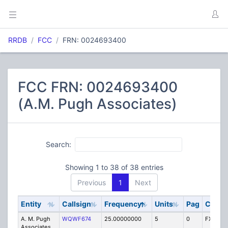
RRDB
FCC
FRN: 0024693400
FCC FRN: 0024693400
(A.M. Pugh Associates)
Search:
Showing 1 to 38 of 38 entries
Previous
1
Next
Entity
Callsign
Frequency
Units
Pag
Code
A. M. Pugh
WQWF674
25.00000000
5
0
FX1T
Associates