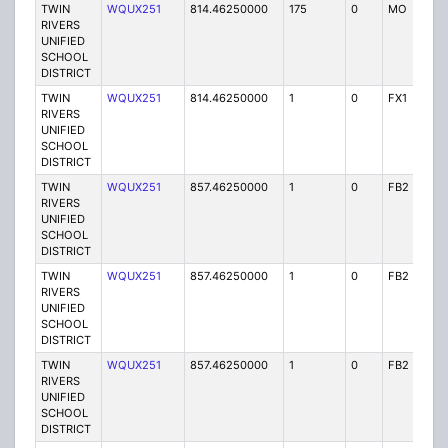
TWIN
WQUX251
814.46250000
175
0
MO
Y
RIVERS
UNIFIED
SCHOOL
DISTRICT
TWIN
WQUX251
814.46250000
1
0
FX1
Y
RIVERS
UNIFIED
SCHOOL
DISTRICT
TWIN
WQUX251
857.46250000
1
0
FB2
Y
RIVERS
UNIFIED
SCHOOL
DISTRICT
TWIN
WQUX251
857.46250000
1
0
FB2
Y
RIVERS
UNIFIED
SCHOOL
DISTRICT
TWIN
WQUX251
857.46250000
1
0
FB2
Y
RIVERS
UNIFIED
SCHOOL
DISTRICT