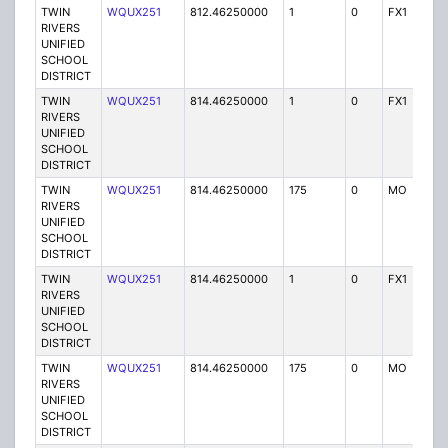
TWIN
WQUX251
812.46250000
1
0
FX1
Y
RIVERS
UNIFIED
SCHOOL
DISTRICT
TWIN
WQUX251
814.46250000
1
0
FX1
Y
RIVERS
UNIFIED
SCHOOL
DISTRICT
TWIN
WQUX251
814.46250000
175
0
MO
Y
RIVERS
UNIFIED
SCHOOL
DISTRICT
TWIN
WQUX251
814.46250000
1
0
FX1
Y
RIVERS
UNIFIED
SCHOOL
DISTRICT
TWIN
WQUX251
814.46250000
175
0
MO
Y
RIVERS
UNIFIED
SCHOOL
DISTRICT