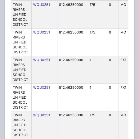
TWIN
WQUX251
812.46250000
175
0
MO
Y
RIVERS
UNIFIED
SCHOOL
DISTRICT
TWIN
WQUX251
812.46250000
175
0
MO
Y
RIVERS
UNIFIED
SCHOOL
DISTRICT
TWIN
WQUX251
812.46250000
1
0
FX1
Y
RIVERS
UNIFIED
SCHOOL
DISTRICT
TWIN
WQUX251
812.46250000
1
0
FX1
Y
RIVERS
UNIFIED
SCHOOL
DISTRICT
TWIN
WQUX251
812.46250000
175
0
MO
Y
RIVERS
UNIFIED
SCHOOL
DISTRICT