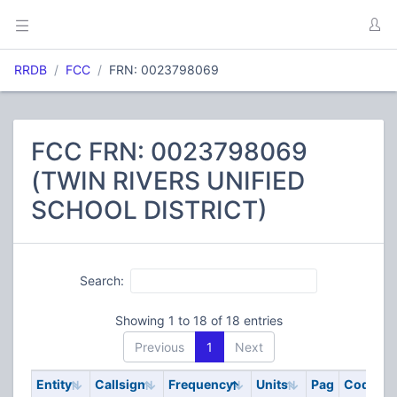
RRDB
FCC
FRN: 0023798069
FCC FRN: 0023798069
(TWIN RIVERS UNIFIED
SCHOOL DISTRICT)
Search:
Showing 1 to 18 of 18 entries
Previous
1
Next
Entity
Callsign
Frequency
Units
Pag
Code
S