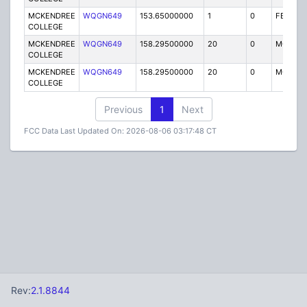
MCKENDREE
WQGN649
153.65000000
1
0
FB2
COLLEGE
MCKENDREE
WQGN649
158.29500000
20
0
MO
COLLEGE
MCKENDREE
WQGN649
158.29500000
20
0
MO
COLLEGE
Previous
1
Next
FCC Data Last Updated On: 2026-08-06 03:17:48 CT
Rev:
2.1.8844