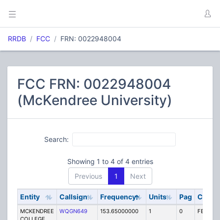
RRDB
FCC
FRN: 0022948004
FCC FRN: 0022948004
(McKendree University)
Search:
Showing 1 to 4 of 4 entries
Previous
1
Next
Entity
Callsign
Frequency
Units
Pag
Code
MCKENDREE
WQGN649
153.65000000
1
0
FB2
COLLEGE