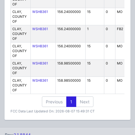
OF
CLAY,
WSHB361
156.24000000
15
0
MO
P
COUNTY
OF
CLAY,
WSHB361
156.24000000
1
0
FB2
P
COUNTY
OF
CLAY,
WSHB361
156.24000000
15
0
MO
P
COUNTY
OF
CLAY,
WSHB361
158.98500000
15
0
MO
P
COUNTY
OF
CLAY,
WSHB361
158.98500000
15
0
MO
P
COUNTY
OF
Previous
1
Next
FCC Data Last Updated On: 2026-08-07 15:49:31 CT
Rev:
2.1.8844