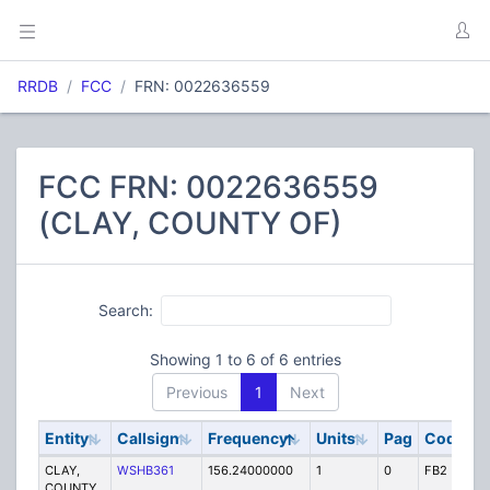
RRDB
FCC
FRN: 0022636559
FCC FRN: 0022636559
(CLAY, COUNTY OF)
Search:
Showing 1 to 6 of 6 entries
Previous
1
Next
Entity
Callsign
Frequency
Units
Pag
Code
S
CLAY,
WSHB361
156.24000000
1
0
FB2
P
COUNTY