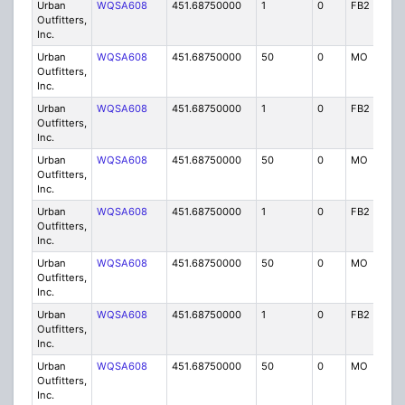
Urban
WQSA608
451.68750000
1
0
FB2
IG
Outfitters,
Inc.
Urban
WQSA608
451.68750000
50
0
MO
IG
Outfitters,
Inc.
Urban
WQSA608
451.68750000
1
0
FB2
IG
Outfitters,
Inc.
Urban
WQSA608
451.68750000
50
0
MO
IG
Outfitters,
Inc.
Urban
WQSA608
451.68750000
1
0
FB2
IG
Outfitters,
Inc.
Urban
WQSA608
451.68750000
50
0
MO
IG
Outfitters,
Inc.
Urban
WQSA608
451.68750000
1
0
FB2
IG
Outfitters,
Inc.
Urban
WQSA608
451.68750000
50
0
MO
IG
Outfitters,
Inc.