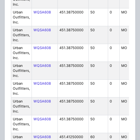
Inc.
Urban
WQSA608
451.38750000
50
0
MO
IG
Outfitters,
Inc.
Urban
WQSA608
451.38750000
50
0
MO
IG
Outfitters,
Inc.
Urban
WQSA608
451.38750000
50
0
MO
IG
Outfitters,
Inc.
Urban
WQSA608
451.38750000
50
0
MO
IG
Outfitters,
Inc.
Urban
WQSA608
451.38750000
50
0
MO
IG
Outfitters,
Inc.
Urban
WQSA608
451.38750000
50
0
MO
IG
Outfitters,
Inc.
Urban
WQSA608
451.38750000
50
0
MO
IG
Outfitters,
Inc.
Urban
WQSA608
451.41250000
60
0
MO
IG