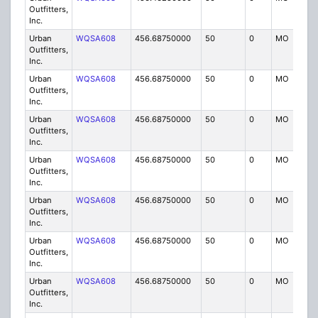
Outfitters,
Inc.
Urban
WQSA608
456.68750000
50
0
MO
IG
Outfitters,
Inc.
Urban
WQSA608
456.68750000
50
0
MO
IG
Outfitters,
Inc.
Urban
WQSA608
456.68750000
50
0
MO
IG
Outfitters,
Inc.
Urban
WQSA608
456.68750000
50
0
MO
IG
Outfitters,
Inc.
Urban
WQSA608
456.68750000
50
0
MO
IG
Outfitters,
Inc.
Urban
WQSA608
456.68750000
50
0
MO
IG
Outfitters,
Inc.
Urban
WQSA608
456.68750000
50
0
MO
IG
Outfitters,
Inc.