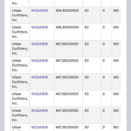
Inc.
Urban
WQSA608
466.80000000
50
0
MO
IG
Outfitters,
Inc.
Urban
WQSA608
466.80000000
50
0
MO
IG
Outfitters,
Inc.
Urban
WQSA608
467.36250000
50
0
MO
IG
Outfitters,
Inc.
Urban
WQSA608
467.36250000
50
0
MO
IG
Outfitters,
Inc.
Urban
WQSA608
467.36250000
50
0
MO
IG
Outfitters,
Inc.
Urban
WQSA608
467.36250000
50
0
MO
IG
Outfitters,
Inc.
Urban
WQSA608
467.36250000
50
0
MO
IG
Outfitters,
Inc.
Urban
WQSA608
467.36250000
50
0
MO
IG