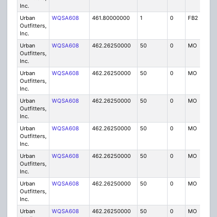
Inc.
Urban
WQSA608
461.80000000
1
0
FB2
IG
Outfitters,
Inc.
Urban
WQSA608
462.26250000
50
0
MO
IG
Outfitters,
Inc.
Urban
WQSA608
462.26250000
50
0
MO
IG
Outfitters,
Inc.
Urban
WQSA608
462.26250000
50
0
MO
IG
Outfitters,
Inc.
Urban
WQSA608
462.26250000
50
0
MO
IG
Outfitters,
Inc.
Urban
WQSA608
462.26250000
50
0
MO
IG
Outfitters,
Inc.
Urban
WQSA608
462.26250000
50
0
MO
IG
Outfitters,
Inc.
Urban
WQSA608
462.26250000
50
0
MO
IG