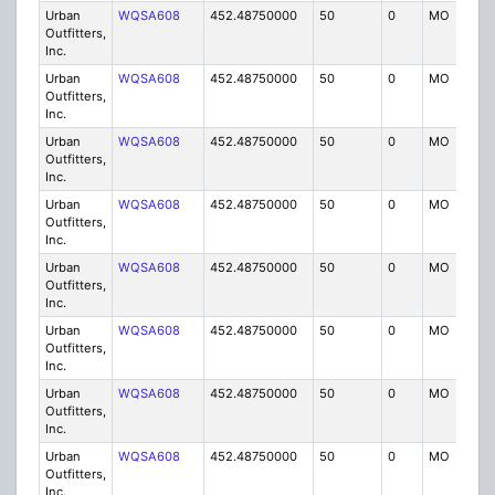
Urban
WQSA608
452.48750000
50
0
MO
IG
Outfitters,
Inc.
Urban
WQSA608
452.48750000
50
0
MO
IG
Outfitters,
Inc.
Urban
WQSA608
452.48750000
50
0
MO
IG
Outfitters,
Inc.
Urban
WQSA608
452.48750000
50
0
MO
IG
Outfitters,
Inc.
Urban
WQSA608
452.48750000
50
0
MO
IG
Outfitters,
Inc.
Urban
WQSA608
452.48750000
50
0
MO
IG
Outfitters,
Inc.
Urban
WQSA608
452.48750000
50
0
MO
IG
Outfitters,
Inc.
Urban
WQSA608
452.48750000
50
0
MO
IG
Outfitters,
Inc.