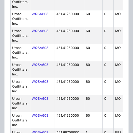
Outfitters,
Inc.
Urban
WQSA608
451.41250000
60
0
MO
IG
Outfitters,
Inc.
Urban
WQSA608
451.41250000
60
0
MO
IG
Outfitters,
Inc.
Urban
WQSA608
451.41250000
60
0
MO
IG
Outfitters,
Inc.
Urban
WQSA608
451.41250000
60
0
MO
IG
Outfitters,
Inc.
Urban
WQSA608
451.41250000
60
0
MO
IG
Outfitters,
Inc.
Urban
WQSA608
451.41250000
60
0
MO
IG
Outfitters,
Inc.
Urban
WQSA608
451.41250000
60
0
MO
IG
Outfitters,
Inc.
Urban
WQSA608
451.68750000
1
0
FB2
IG