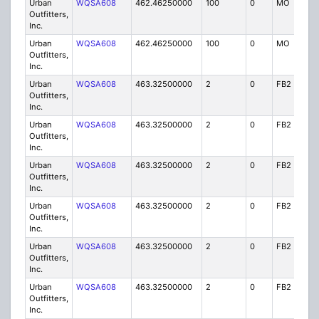
Urban
WQSA608
462.46250000
100
0
MO
IG
Outfitters,
Inc.
Urban
WQSA608
462.46250000
100
0
MO
IG
Outfitters,
Inc.
Urban
WQSA608
463.32500000
2
0
FB2
IG
Outfitters,
Inc.
Urban
WQSA608
463.32500000
2
0
FB2
IG
Outfitters,
Inc.
Urban
WQSA608
463.32500000
2
0
FB2
IG
Outfitters,
Inc.
Urban
WQSA608
463.32500000
2
0
FB2
IG
Outfitters,
Inc.
Urban
WQSA608
463.32500000
2
0
FB2
IG
Outfitters,
Inc.
Urban
WQSA608
463.32500000
2
0
FB2
IG
Outfitters,
Inc.