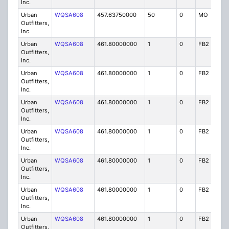
Inc.
Urban
WQSA608
457.63750000
50
0
MO
IG
Outfitters,
Inc.
Urban
WQSA608
461.80000000
1
0
FB2
IG
Outfitters,
Inc.
Urban
WQSA608
461.80000000
1
0
FB2
IG
Outfitters,
Inc.
Urban
WQSA608
461.80000000
1
0
FB2
IG
Outfitters,
Inc.
Urban
WQSA608
461.80000000
1
0
FB2
IG
Outfitters,
Inc.
Urban
WQSA608
461.80000000
1
0
FB2
IG
Outfitters,
Inc.
Urban
WQSA608
461.80000000
1
0
FB2
IG
Outfitters,
Inc.
Urban
WQSA608
461.80000000
1
0
FB2
IG
Outfitters,