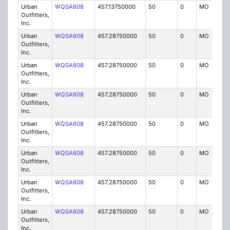
Urban
WQSA608
457.13750000
50
0
MO
IG
Outfitters,
Inc.
Urban
WQSA608
457.28750000
50
0
MO
IG
Outfitters,
Inc.
Urban
WQSA608
457.28750000
50
0
MO
IG
Outfitters,
Inc.
Urban
WQSA608
457.28750000
50
0
MO
IG
Outfitters,
Inc.
Urban
WQSA608
457.28750000
50
0
MO
IG
Outfitters,
Inc.
Urban
WQSA608
457.28750000
50
0
MO
IG
Outfitters,
Inc.
Urban
WQSA608
457.28750000
50
0
MO
IG
Outfitters,
Inc.
Urban
WQSA608
457.28750000
50
0
MO
IG
Outfitters,
Inc.