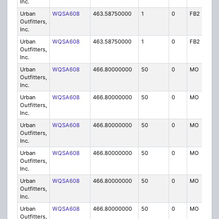
Inc.
Urban
WQSA608
463.58750000
1
0
FB2
IG
Outfitters,
Inc.
Urban
WQSA608
463.58750000
1
0
FB2
IG
Outfitters,
Inc.
Urban
WQSA608
466.80000000
50
0
MO
IG
Outfitters,
Inc.
Urban
WQSA608
466.80000000
50
0
MO
IG
Outfitters,
Inc.
Urban
WQSA608
466.80000000
50
0
MO
IG
Outfitters,
Inc.
Urban
WQSA608
466.80000000
50
0
MO
IG
Outfitters,
Inc.
Urban
WQSA608
466.80000000
50
0
MO
IG
Outfitters,
Inc.
Urban
WQSA608
466.80000000
50
0
MO
IG
Outfitters,