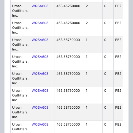
Urban
WQSA608
463.46250000
2
0
FB2
IG
Outfitters,
Inc.
Urban
WQSA608
463.46250000
2
0
FB2
IG
Outfitters,
Inc.
Urban
WQSA608
463.58750000
1
0
FB2
IG
Outfitters,
Inc.
Urban
WQSA608
463.58750000
1
0
FB2
IG
Outfitters,
Inc.
Urban
WQSA608
463.58750000
1
0
FB2
IG
Outfitters,
Inc.
Urban
WQSA608
463.58750000
1
0
FB2
IG
Outfitters,
Inc.
Urban
WQSA608
463.58750000
1
0
FB2
IG
Outfitters,
Inc.
Urban
WQSA608
463.58750000
1
0
FB2
IG
Outfitters,