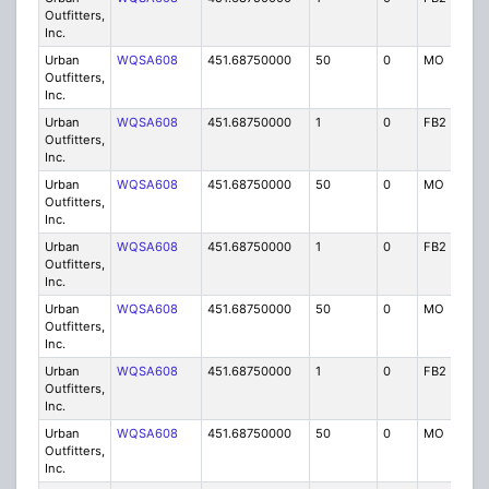
Outfitters,
Inc.
Urban
WQSA608
451.68750000
50
0
MO
IG
Outfitters,
Inc.
Urban
WQSA608
451.68750000
1
0
FB2
IG
Outfitters,
Inc.
Urban
WQSA608
451.68750000
50
0
MO
IG
Outfitters,
Inc.
Urban
WQSA608
451.68750000
1
0
FB2
IG
Outfitters,
Inc.
Urban
WQSA608
451.68750000
50
0
MO
IG
Outfitters,
Inc.
Urban
WQSA608
451.68750000
1
0
FB2
IG
Outfitters,
Inc.
Urban
WQSA608
451.68750000
50
0
MO
IG
Outfitters,
Inc.