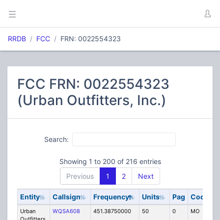
RRDB
FCC
FRN: 0022554323
FCC FRN: 0022554323
(Urban Outfitters, Inc.)
Search:
Showing 1 to 200 of 216 entries
Previous
1
2
Next
Entity
Callsign
Frequency
Units
Pag
Code
S
Urban
WQSA608
451.38750000
50
0
MO
IG
Outfitters,