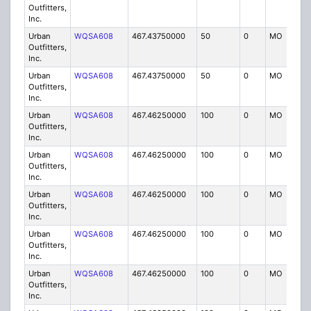
Outfitters,
Inc.
Urban
WQSA608
467.43750000
50
0
MO
IG
Outfitters,
Inc.
Urban
WQSA608
467.43750000
50
0
MO
IG
Outfitters,
Inc.
Urban
WQSA608
467.46250000
100
0
MO
IG
Outfitters,
Inc.
Urban
WQSA608
467.46250000
100
0
MO
IG
Outfitters,
Inc.
Urban
WQSA608
467.46250000
100
0
MO
IG
Outfitters,
Inc.
Urban
WQSA608
467.46250000
100
0
MO
IG
Outfitters,
Inc.
Urban
WQSA608
467.46250000
100
0
MO
IG
Outfitters,
Inc.