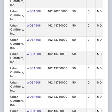
Outfitters,
Inc.
Urban
WQSA608
462.26250000
50
0
MO
IG
Outfitters,
Inc.
Urban
WQSA608
462.43750000
50
0
MO
IG
Outfitters,
Inc.
Urban
WQSA608
462.43750000
50
0
MO
IG
Outfitters,
Inc.
Urban
WQSA608
462.43750000
50
0
MO
IG
Outfitters,
Inc.
Urban
WQSA608
462.43750000
50
0
MO
IG
Outfitters,
Inc.
Urban
WQSA608
462.43750000
50
0
MO
IG
Outfitters,
Inc.
Urban
WQSA608
462.43750000
50
0
MO
IG
Outfitters,
Inc.
Urban
WQSA608
462.43750000
50
0
MO
IG