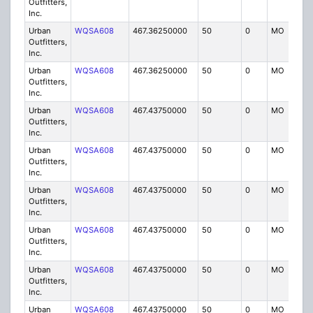
Outfitters,
Inc.
Urban
WQSA608
467.36250000
50
0
MO
IG
Outfitters,
Inc.
Urban
WQSA608
467.36250000
50
0
MO
IG
Outfitters,
Inc.
Urban
WQSA608
467.43750000
50
0
MO
IG
Outfitters,
Inc.
Urban
WQSA608
467.43750000
50
0
MO
IG
Outfitters,
Inc.
Urban
WQSA608
467.43750000
50
0
MO
IG
Outfitters,
Inc.
Urban
WQSA608
467.43750000
50
0
MO
IG
Outfitters,
Inc.
Urban
WQSA608
467.43750000
50
0
MO
IG
Outfitters,
Inc.
Urban
WQSA608
467.43750000
50
0
MO
IG