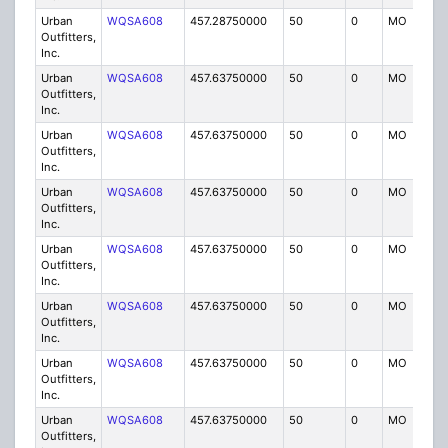
Urban
WQSA608
457.28750000
50
0
MO
IG
Outfitters,
Inc.
Urban
WQSA608
457.63750000
50
0
MO
IG
Outfitters,
Inc.
Urban
WQSA608
457.63750000
50
0
MO
IG
Outfitters,
Inc.
Urban
WQSA608
457.63750000
50
0
MO
IG
Outfitters,
Inc.
Urban
WQSA608
457.63750000
50
0
MO
IG
Outfitters,
Inc.
Urban
WQSA608
457.63750000
50
0
MO
IG
Outfitters,
Inc.
Urban
WQSA608
457.63750000
50
0
MO
IG
Outfitters,
Inc.
Urban
WQSA608
457.63750000
50
0
MO
IG
Outfitters,