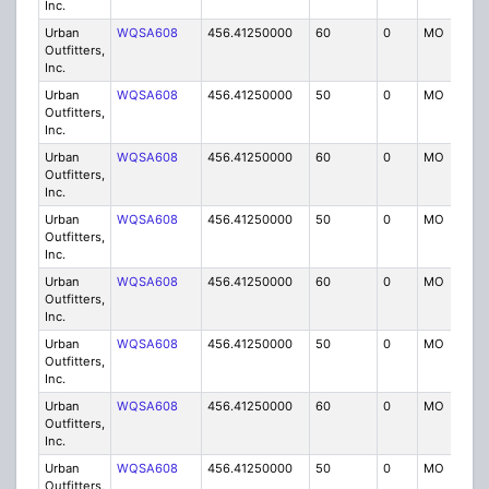
Inc.
Urban
WQSA608
456.41250000
60
0
MO
IG
Outfitters,
Inc.
Urban
WQSA608
456.41250000
50
0
MO
IG
Outfitters,
Inc.
Urban
WQSA608
456.41250000
60
0
MO
IG
Outfitters,
Inc.
Urban
WQSA608
456.41250000
50
0
MO
IG
Outfitters,
Inc.
Urban
WQSA608
456.41250000
60
0
MO
IG
Outfitters,
Inc.
Urban
WQSA608
456.41250000
50
0
MO
IG
Outfitters,
Inc.
Urban
WQSA608
456.41250000
60
0
MO
IG
Outfitters,
Inc.
Urban
WQSA608
456.41250000
50
0
MO
IG
Outfitters,