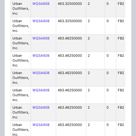
Urban
WQSA608
463.32500000
2
0
FB2
IG
Outfitters,
Inc.
Urban
WQSA608
463.32500000
2
0
FB2
IG
Outfitters,
Inc.
Urban
WQSA608
463.46250000
2
0
FB2
IG
Outfitters,
Inc.
Urban
WQSA608
463.46250000
2
0
FB2
IG
Outfitters,
Inc.
Urban
WQSA608
463.46250000
2
0
FB2
IG
Outfitters,
Inc.
Urban
WQSA608
463.46250000
2
0
FB2
IG
Outfitters,
Inc.
Urban
WQSA608
463.46250000
2
0
FB2
IG
Outfitters,
Inc.
Urban
WQSA608
463.46250000
2
0
FB2
IG
Outfitters,
Inc.