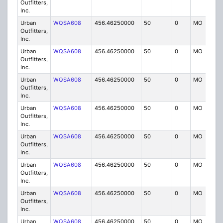
Outfitters,
Inc.
Urban
WQSA608
456.46250000
50
0
MO
IG
Outfitters,
Inc.
Urban
WQSA608
456.46250000
50
0
MO
IG
Outfitters,
Inc.
Urban
WQSA608
456.46250000
50
0
MO
IG
Outfitters,
Inc.
Urban
WQSA608
456.46250000
50
0
MO
IG
Outfitters,
Inc.
Urban
WQSA608
456.46250000
50
0
MO
IG
Outfitters,
Inc.
Urban
WQSA608
456.46250000
50
0
MO
IG
Outfitters,
Inc.
Urban
WQSA608
456.46250000
50
0
MO
IG
Outfitters,
Inc.
Urban
WQSA608
456.46250000
50
0
MO
IG