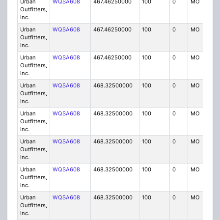
Urban
WQSA608
467.46250000
100
0
MO
IG
Outfitters,
Inc.
Urban
WQSA608
467.46250000
100
0
MO
IG
Outfitters,
Inc.
Urban
WQSA608
467.46250000
100
0
MO
IG
Outfitters,
Inc.
Urban
WQSA608
468.32500000
100
0
MO
IG
Outfitters,
Inc.
Urban
WQSA608
468.32500000
100
0
MO
IG
Outfitters,
Inc.
Urban
WQSA608
468.32500000
100
0
MO
IG
Outfitters,
Inc.
Urban
WQSA608
468.32500000
100
0
MO
IG
Outfitters,
Inc.
Urban
WQSA608
468.32500000
100
0
MO
IG
Outfitters,
Inc.