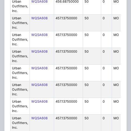
Urban
WQSA608
456.68750000
50
0
MO
IG
Outfitters,
Inc.
Urban
WQSA608
457.13750000
50
0
MO
IG
Outfitters,
Inc.
Urban
WQSA608
457.13750000
50
0
MO
IG
Outfitters,
Inc.
Urban
WQSA608
457.13750000
50
0
MO
IG
Outfitters,
Inc.
Urban
WQSA608
457.13750000
50
0
MO
IG
Outfitters,
Inc.
Urban
WQSA608
457.13750000
50
0
MO
IG
Outfitters,
Inc.
Urban
WQSA608
457.13750000
50
0
MO
IG
Outfitters,
Inc.
Urban
WQSA608
457.13750000
50
0
MO
IG
Outfitters,
Inc.