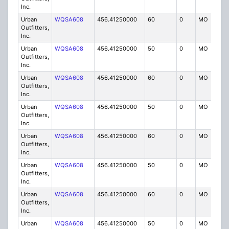
Inc.
Urban
WQSA608
456.41250000
60
0
MO
IG
Outfitters,
Inc.
Urban
WQSA608
456.41250000
50
0
MO
IG
Outfitters,
Inc.
Urban
WQSA608
456.41250000
60
0
MO
IG
Outfitters,
Inc.
Urban
WQSA608
456.41250000
50
0
MO
IG
Outfitters,
Inc.
Urban
WQSA608
456.41250000
60
0
MO
IG
Outfitters,
Inc.
Urban
WQSA608
456.41250000
50
0
MO
IG
Outfitters,
Inc.
Urban
WQSA608
456.41250000
60
0
MO
IG
Outfitters,
Inc.
Urban
WQSA608
456.41250000
50
0
MO
IG