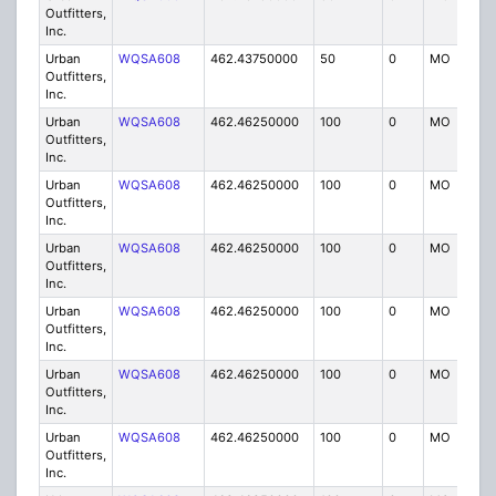
Outfitters,
Inc.
Urban
WQSA608
462.43750000
50
0
MO
IG
Outfitters,
Inc.
Urban
WQSA608
462.46250000
100
0
MO
IG
Outfitters,
Inc.
Urban
WQSA608
462.46250000
100
0
MO
IG
Outfitters,
Inc.
Urban
WQSA608
462.46250000
100
0
MO
IG
Outfitters,
Inc.
Urban
WQSA608
462.46250000
100
0
MO
IG
Outfitters,
Inc.
Urban
WQSA608
462.46250000
100
0
MO
IG
Outfitters,
Inc.
Urban
WQSA608
462.46250000
100
0
MO
IG
Outfitters,
Inc.