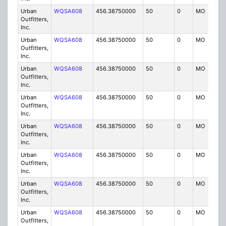
Urban
WQSA608
456.38750000
50
0
MO
IG
Outfitters,
Inc.
Urban
WQSA608
456.38750000
50
0
MO
IG
Outfitters,
Inc.
Urban
WQSA608
456.38750000
50
0
MO
IG
Outfitters,
Inc.
Urban
WQSA608
456.38750000
50
0
MO
IG
Outfitters,
Inc.
Urban
WQSA608
456.38750000
50
0
MO
IG
Outfitters,
Inc.
Urban
WQSA608
456.38750000
50
0
MO
IG
Outfitters,
Inc.
Urban
WQSA608
456.38750000
50
0
MO
IG
Outfitters,
Inc.
Urban
WQSA608
456.38750000
50
0
MO
IG
Outfitters,