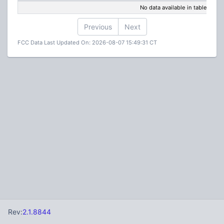
No data available in table
Previous
Next
FCC Data Last Updated On: 2026-08-07 15:49:31 CT
Rev:
2.1.8844