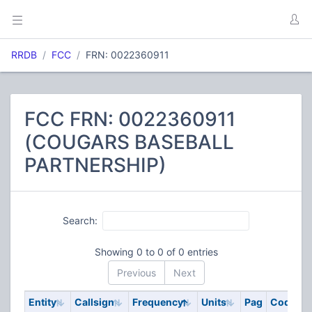
RRDB
FCC
FRN: 0022360911
FCC FRN: 0022360911
(COUGARS BASEBALL
PARTNERSHIP)
Search:
Showing 0 to 0 of 0 entries
Previous
Next
Entity
Callsign
Frequency
Units
Pag
Code
S