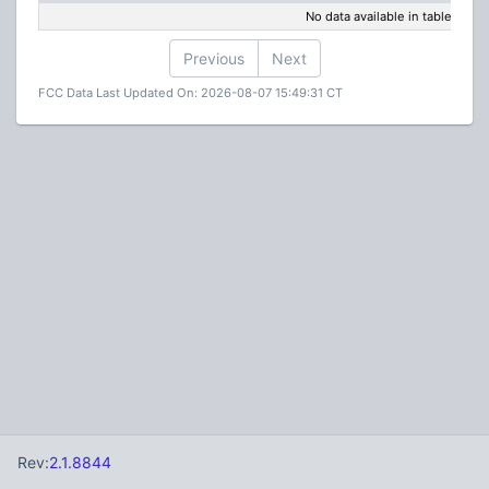
No data available in table
Previous
Next
FCC Data Last Updated On: 2026-08-07 15:49:31 CT
Rev:
2.1.8844