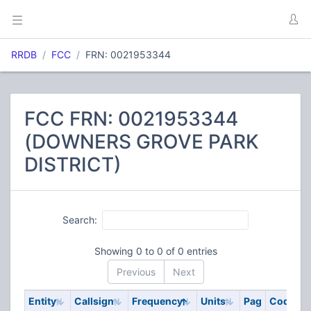
RRDB
FCC
FRN: 0021953344
FCC FRN: 0021953344
(DOWNERS GROVE PARK
DISTRICT)
Search:
Showing 0 to 0 of 0 entries
Previous
Next
Entity
Callsign
Frequency
Units
Pag
Code
S