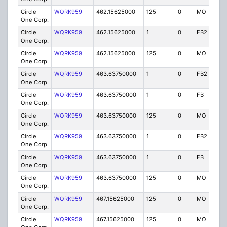
Circle
WQRK959
462.15625000
125
0
MO
IG
One Corp.
Circle
WQRK959
462.15625000
1
0
FB2
IG
One Corp.
Circle
WQRK959
462.15625000
125
0
MO
IG
One Corp.
Circle
WQRK959
463.63750000
1
0
FB2
IG
One Corp.
Circle
WQRK959
463.63750000
1
0
FB
IG
One Corp.
Circle
WQRK959
463.63750000
125
0
MO
IG
One Corp.
Circle
WQRK959
463.63750000
1
0
FB2
IG
One Corp.
Circle
WQRK959
463.63750000
1
0
FB
IG
One Corp.
Circle
WQRK959
463.63750000
125
0
MO
IG
One Corp.
Circle
WQRK959
467.15625000
125
0
MO
IG
One Corp.
Circle
WQRK959
467.15625000
125
0
MO
IG