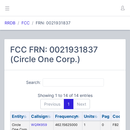
RRDB
FCC
FRN: 0021931837
FCC FRN: 0021931837
(Circle One Corp.)
Search:
Showing 1 to 14 of 14 entries
Previous
1
Next
Entity
Callsign
Frequency
Units
Pag
Code
S
Circle
WQRK959
462.15625000
1
0
FB2
IG
One Corp.