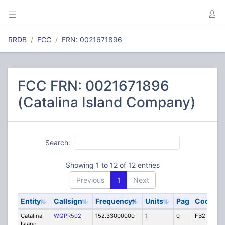
RRDB
FCC
FRN: 0021671896
FCC FRN: 0021671896
(Catalina Island Company)
Search:
Showing 1 to 12 of 12 entries
Previous
1
Next
Entity
Callsign
Frequency
Units
Pag
Code
S
Catalina
WQPR502
152.33000000
1
0
FB2
IG
Island