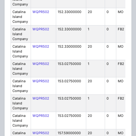
Company
Catalina
WQPR502
152.33000000
20
0
MO
IG
Island
Company
Catalina
WQPR502
152.33000000
1
0
FB2
IG
Island
Company
Catalina
WQPR502
152.33000000
20
0
MO
IG
Island
Company
Catalina
WQPR502
153.02750000
1
0
FB2
IG
Island
Company
Catalina
WQPR502
153.02750000
20
0
MO
IG
Island
Company
Catalina
WQPR502
153.02750000
1
0
FB2
IG
Island
Company
Catalina
WQPR502
153.02750000
20
0
MO
IG
Island
Company
Catalina
WQPR502
157.59000000
20
0
MO
IG