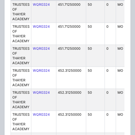
TRUSTEES
WQRG324
451.71250000
50
0
MO
I
OF
THAYER
ACADEMY
TRUSTEES
WQRG324
451.71250000
50
0
MO
I
OF
THAYER
ACADEMY
TRUSTEES
WQRG324
451.71250000
50
0
MO
I
OF
THAYER
ACADEMY
TRUSTEES
WQRG324
452.31250000
50
0
MO
I
OF
THAYER
ACADEMY
TRUSTEES
WQRG324
452.31250000
50
0
MO
I
OF
THAYER
ACADEMY
TRUSTEES
WQRG324
452.31250000
50
0
MO
I
OF
THAYER
ACADEMY