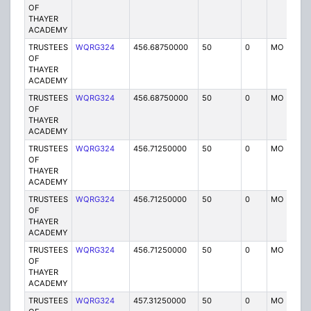
OF
THAYER
ACADEMY
TRUSTEES
WQRG324
456.68750000
50
0
MO
I
OF
THAYER
ACADEMY
TRUSTEES
WQRG324
456.68750000
50
0
MO
I
OF
THAYER
ACADEMY
TRUSTEES
WQRG324
456.71250000
50
0
MO
I
OF
THAYER
ACADEMY
TRUSTEES
WQRG324
456.71250000
50
0
MO
I
OF
THAYER
ACADEMY
TRUSTEES
WQRG324
456.71250000
50
0
MO
I
OF
THAYER
ACADEMY
TRUSTEES
WQRG324
457.31250000
50
0
MO
I