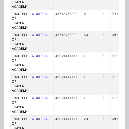
THAYER
ACADEMY
TRUSTEES
WQRG324
457.48750000
5
0
FX1
I
OF
THAYER
ACADEMY
TRUSTEES
WQRG324
457.48750000
50
0
MO
I
OF
THAYER
ACADEMY
TRUSTEES
WQRG324
463.30000000
1
0
FB2
I
OF
THAYER
ACADEMY
TRUSTEES
WQRG324
463.30000000
1
0
FB2
I
OF
THAYER
ACADEMY
TRUSTEES
WQRG324
463.30000000
1
0
FB2
I
OF
THAYER
ACADEMY
TRUSTEES
WQRG324
468.30000000
20
0
MO
I
OF
THAYER