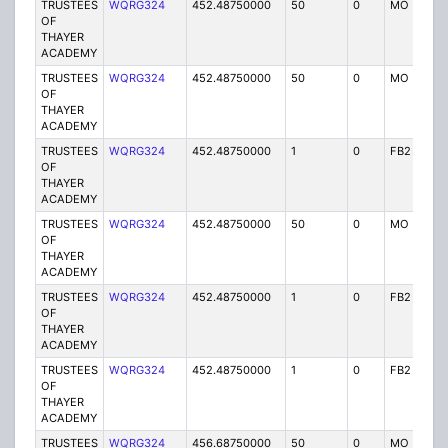
TRUSTEES
WQRG324
452.48750000
50
0
MO
I
OF
THAYER
ACADEMY
TRUSTEES
WQRG324
452.48750000
50
0
MO
I
OF
THAYER
ACADEMY
TRUSTEES
WQRG324
452.48750000
1
0
FB2
I
OF
THAYER
ACADEMY
TRUSTEES
WQRG324
452.48750000
50
0
MO
I
OF
THAYER
ACADEMY
TRUSTEES
WQRG324
452.48750000
1
0
FB2
I
OF
THAYER
ACADEMY
TRUSTEES
WQRG324
452.48750000
1
0
FB2
I
OF
THAYER
ACADEMY
TRUSTEES
WQRG324
456.68750000
50
0
MO
I