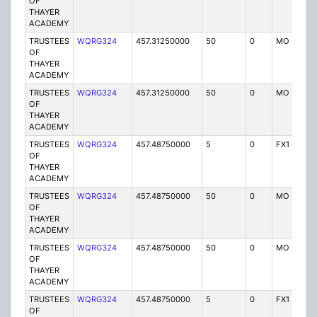
OF
THAYER
ACADEMY
TRUSTEES
WQRG324
457.31250000
50
0
MO
I
OF
THAYER
ACADEMY
TRUSTEES
WQRG324
457.31250000
50
0
MO
I
OF
THAYER
ACADEMY
TRUSTEES
WQRG324
457.48750000
5
0
FX1
I
OF
THAYER
ACADEMY
TRUSTEES
WQRG324
457.48750000
50
0
MO
I
OF
THAYER
ACADEMY
TRUSTEES
WQRG324
457.48750000
50
0
MO
I
OF
THAYER
ACADEMY
TRUSTEES
WQRG324
457.48750000
5
0
FX1
I
OF