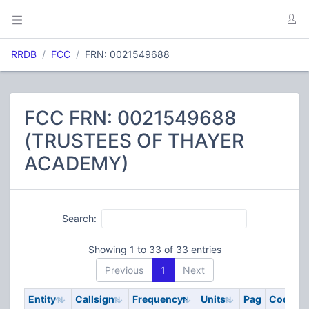
RRDB
FCC
FRN: 0021549688
FCC FRN: 0021549688
(TRUSTEES OF THAYER
ACADEMY)
Search:
Showing 1 to 33 of 33 entries
Previous
1
Next
Entity
Callsign
Frequency
Units
Pag
Code
S