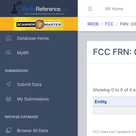
RR Home
RRDB
FCC
FRN: 0
Database Home
FCC FRN:
MyRR
SUBMISSIONS
Submit Data
Showing 0 to 0 of 0 e
My Submissions
Entity
BROWSE DATABASE
Browse All Data
FCC Data Last Updated On