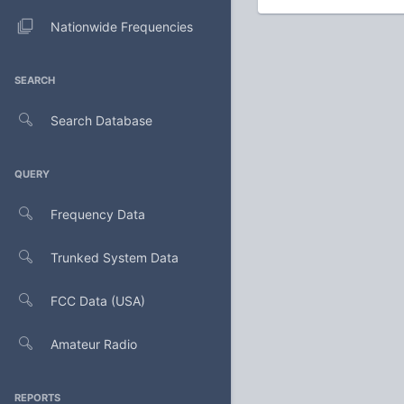
Nationwide Frequencies
SEARCH
Search Database
QUERY
Frequency Data
Trunked System Data
FCC Data (USA)
Amateur Radio
REPORTS