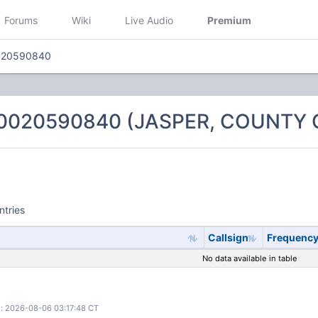
Forums
Wiki
Live Audio
Premium
020590840
 0020590840 (JASPER, COUNTY 
ntries
Callsign
Frequenc
No data available in table
: 2026-08-06 03:17:48 CT