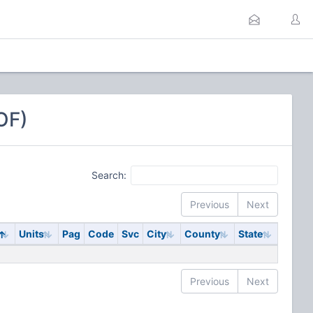
OF)
Search:
Previous
Next
y
Units
Pag
Code
Svc
City
County
State
Previous
Next