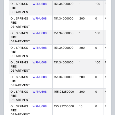
OIL SPRINGS
WRNU608
151.34000000
1
100
FB2
FIRE
DEPARTMENT
OIL SPRINGS
WRNU608
151.34000000
200
0
MO
FIRE
DEPARTMENT
OIL SPRINGS
WRNU608
151.34000000
1
100
FB2
FIRE
DEPARTMENT
OIL SPRINGS
WRNU608
151.34000000
200
0
MO
FIRE
DEPARTMENT
OIL SPRINGS
WRNU608
151.34000000
1
100
FB2
FIRE
DEPARTMENT
OIL SPRINGS
WRNU608
151.34000000
200
0
MO
FIRE
DEPARTMENT
OIL SPRINGS
WRNU608
155.93250000
200
0
MO
FIRE
DEPARTMENT
OIL SPRINGS
WRNU608
155.93250000
10
0
FX1
FIRE
DEPARTMENT