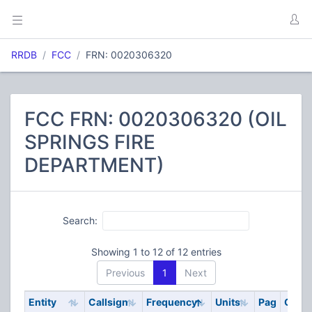
RRDB
FCC
FRN: 0020306320
FCC FRN: 0020306320 (OIL
SPRINGS FIRE
DEPARTMENT)
Search:
Showing 1 to 12 of 12 entries
Previous
1
Next
Entity
Callsign
Frequency
Units
Pag
Code